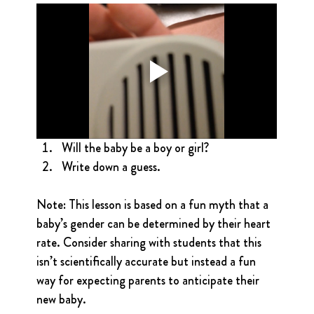
Will the baby be a boy or girl?
Write down a guess.
Note: This lesson is based on a fun myth that a 
baby’s gender can be determined by their heart 
rate. Consider sharing with students that this 
isn’t scientifically accurate but instead a fun 
way for expecting parents to anticipate their 
new baby.