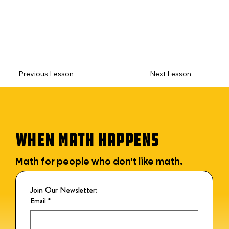
Previous Lesson
Next Lesson
WHEN MATH HAPPENS
Math for people who don't like math.
Join Our Newsletter:
Email
*