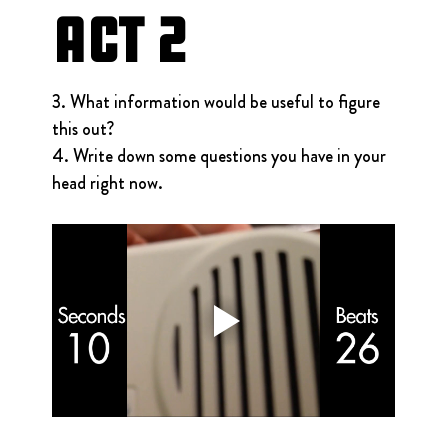
Act 2
3. What information would be useful to figure 
this out?
4. Write down some questions you have in your 
head right now.