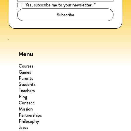
Yes, subscribe me to your newsletter.
*
Subscribe
Menu
Courses
Games
Parents
Students
Teachers
Blog
Contact
Mission
Partnerships
Philosophy
Jesus