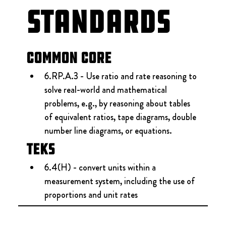
Standards
Common Core
6.RP.A.3 - Use ratio and rate reasoning to 
solve real-world and mathematical 
problems, e.g., by reasoning about tables 
of equivalent ratios, tape diagrams, double 
number line diagrams, or equations.
TEKS
6.4(H) - convert units within a 
measurement system, including the use of 
proportions and unit rates