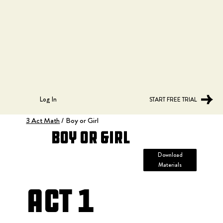
Log In
START FREE TRIAL
3 Act Math
/
Boy or Girl
Boy or Girl
Download
Materials
Act 1