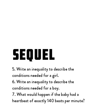
Sequel
5. Write an inequality to describe the 
conditions needed for a girl.
6. Write an inequality to describe the 
conditions needed for a boy.
7. What would happen if the baby had a 
heartbeat of exactly 140 beats per minute?