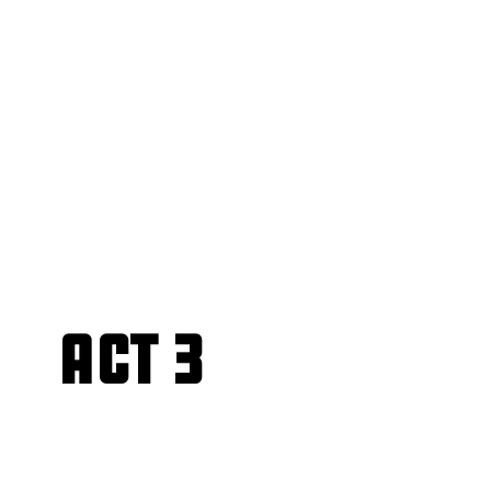
Act 3