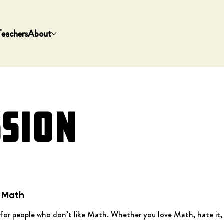
Teachers
About
SSION
e Math
for people who don’t like Math. Whether you love Math, hate it, a