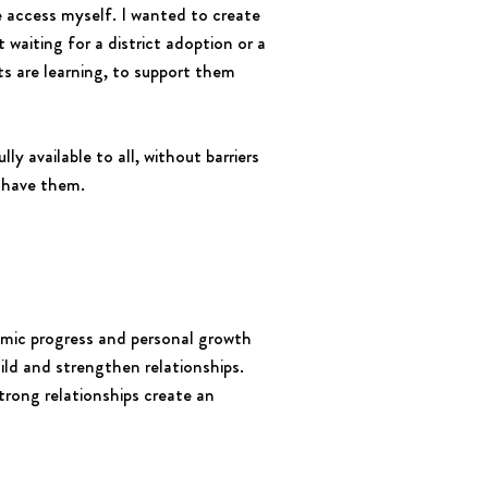
e access myself. I wanted to create
waiting for a district adoption or a
s are learning, to support them
ly available to all, without barriers
y have them.
demic progress and personal growth
ild and strengthen relationships.
rong relationships create an