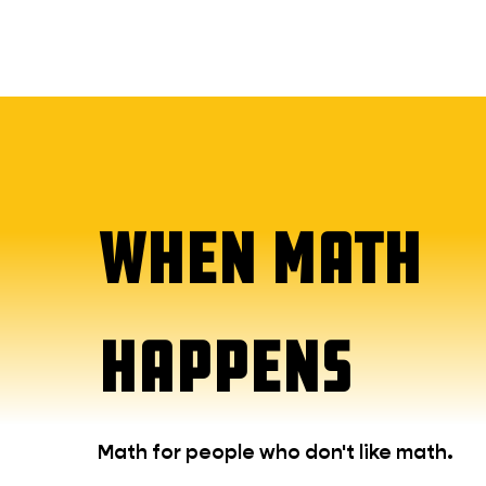
WHEN MATH
HAPPENS
Math for people who don't like math.