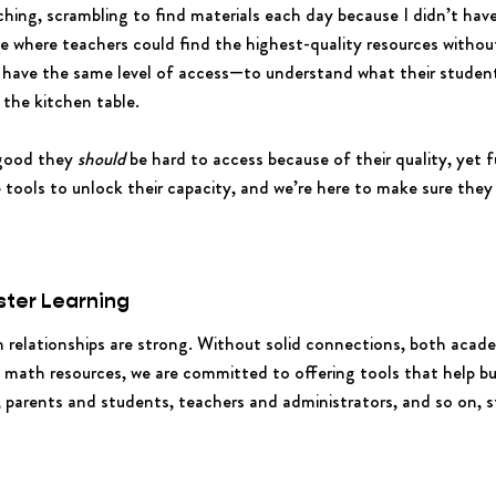
ching, scrambling to find materials each day because I didn’t hav
 where teachers could find the highest-quality resources without 
 have the same level of access—to understand what their student
 the kitchen table.
 good they
should
be hard to access because of their quality, yet ful
e tools to unlock their capacity, and we’re here to make sure the
ster Learning
en relationships are strong. Without solid connections, both aca
o math resources, we are committed to offering tools that help bu
arents and students, teachers and administrators, and so on, st