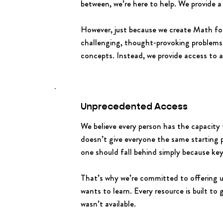
between, we’re here to help. We provide a
However, just because we create Math fo
challenging, thought-provoking problems
concepts. Instead, we provide access to a
Unprecedented Access
We believe every person has the capacity
doesn’t give everyone the same starting 
one should fall behind simply because key
That’s why we’re committed to offering
wants to learn. Every resource is built to
wasn’t available.