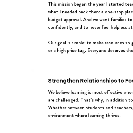
This mission began the year I started tea
what I needed back then: a one-stop place
budget approval. And we want families to
confidently, and to never feel helpless at
Our goal is simple: to make resources so
or a high price tag. Everyone deserves th
Strengthen Relationships to Fo
We believe learning is most effective wh
are challenged. That’s why, in addition t
Whether between students and teachers, p
environment where learning thrives.