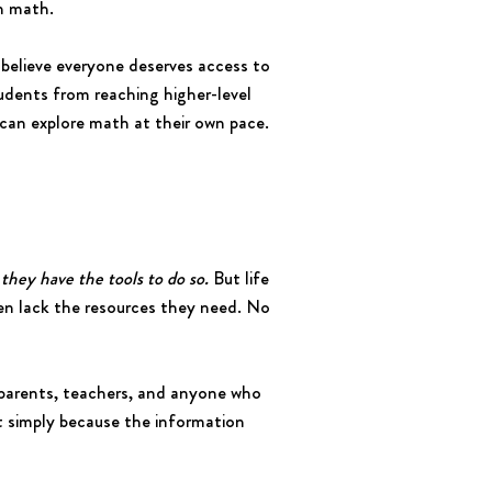
in math.
believe everyone deserves access to
dents from reaching higher-level
 can explore math at their own pace.
they have the tools to do so.
But life
ten lack the resources they need. No
parents, teachers, and anyone who
ost simply because the information