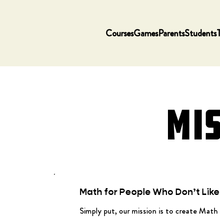
Courses
Games
Parents
Students
MI
Math for People Who Don’t Lik
Simply put, our mission is to create Math 