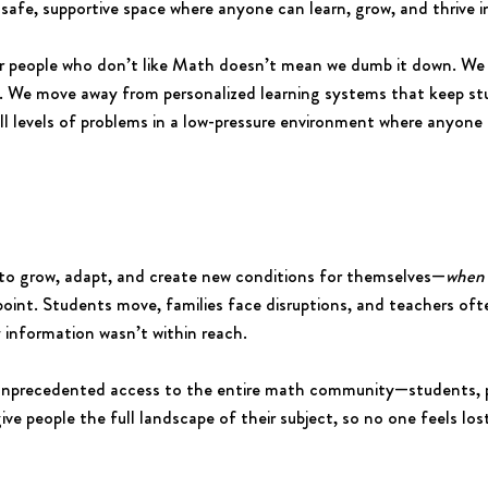
 safe, supportive space where anyone can learn, grow, and thrive 
r people who don’t like Math doesn’t mean we dumb it down. We 
. We move away from personalized learning systems that keep stu
ll levels of problems in a low-pressure environment where anyone
 to grow, adapt, and create new conditions for themselves—
when 
point. Students move, families face disruptions, and teachers of
 information wasn’t within reach.
 unprecedented access to the entire math community—students, 
 give people the full landscape of their subject, so no one feels l