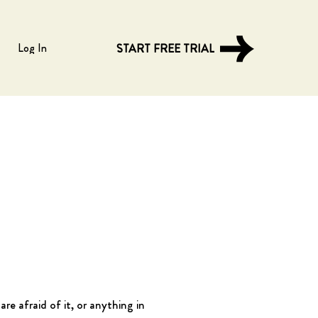
Log In
START FREE TRIAL
re afraid of it, or anything in