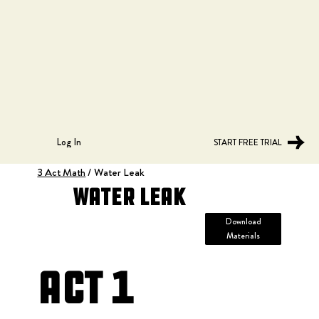
Log In
START FREE TRIAL
3 Act Math
/
Water Leak
Water Leak
Download
Materials
Act 1