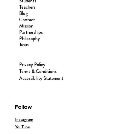
Students
Teachers
Blog
Contact
Mission
Partnerships
Philosophy
Jesus
Privacy Policy
Terms & Conditions
Accessibility Statement
Follow
Instagram
YouTube