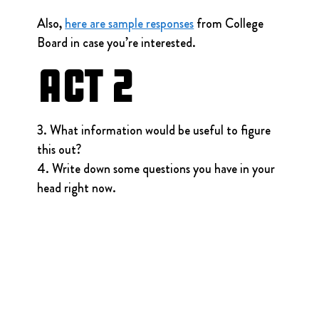
Also, 
here are sample responses
 from College 
Board in case you’re interested.
Act 2
3. What information would be useful to figure 
this out?
4. Write down some questions you have in your 
head right now.