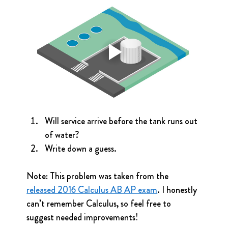
Will service arrive before the tank runs out 
of water?
Write down a guess.
Note: This problem was taken from the 
released 2016 Calculus AB AP exam
. I honestly 
can’t remember Calculus, so feel free to 
suggest needed improvements!