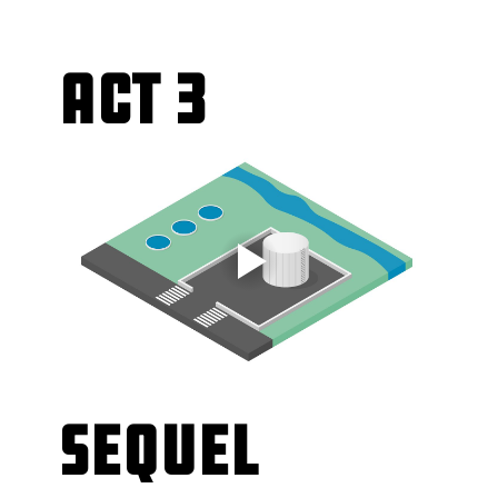
Act 3
Sequel