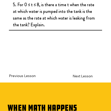
5. For 0 ≤ t ≤ 8, is there a time t when the rate 
at which water is pumped into the tank is the 
same as the rate at which water is leaking from 
the tank? Explain.
Previous Lesson
Next Lesson
WHEN MATH HAPPENS