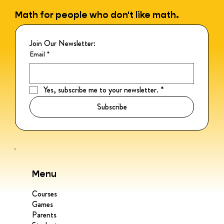
Math for people who don't like math.
Join Our Newsletter:
Email
*
Yes, subscribe me to your newsletter.
*
Subscribe
Menu
Courses
Games
Parents