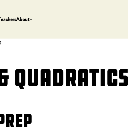
Teachers
About
)
 Quadratics 
Prep