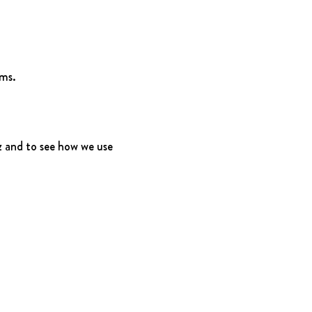
rms.
 and to see how we use 