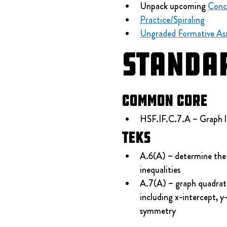
Unpack upcoming 
Conc
Practice/Spiraling
Ungraded Formative As
Standa
Common Core
HSF.IF.C.7.A – Graph li
TEKS
A.6(A) – determine the 
inequalities
A.7(A) – graph quadratic
including x-intercept, y
symmetry