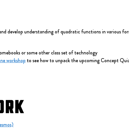
and develop understanding of quadratic functions in various fo
omebooks or some other class set of technology
ine workshop
 to see how to unpack the upcoming Concept Quiz
ork
Desmos)