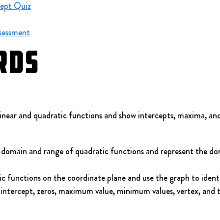
ept Quiz
sessment
rds
near and quadratic functions and show intercepts, maxima, an
domain and range of quadratic functions and represent the do
 functions on the coordinate plane and use the graph to identify
-intercept, zeros, maximum value, minimum values, vertex, and t