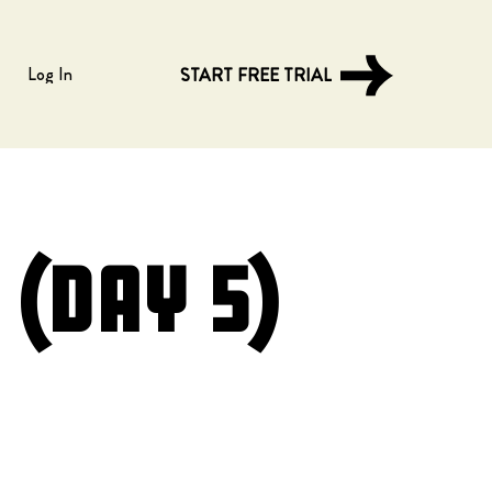
Log In
START FREE TRIAL
(Day 5)