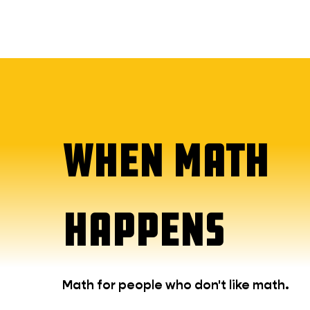
WHEN MATH
HAPPENS
Math for people who don't like math.