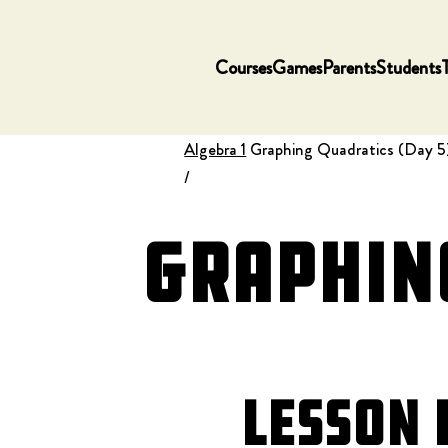
Courses
Games
Parents
Students
Algebra 1
Graphing Quadratics (Day 5
/
Graphing
Lesson 