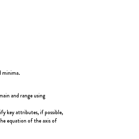
d minima.
main and range using 
 key attributes, if possible, 
he equation of the axis of 