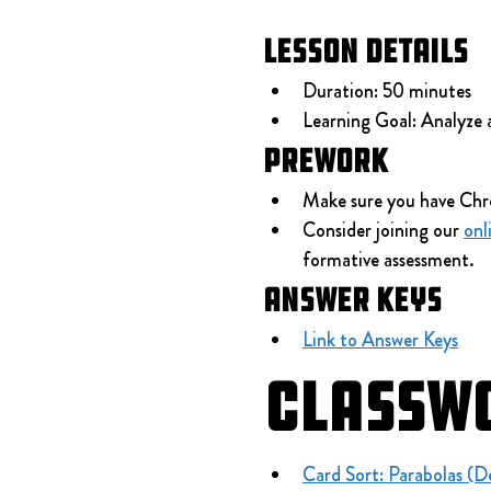
Lesson Details
Duration: 50 minutes
Learning Goal: Analyze 
Prework
Make sure you have Chr
Consider joining our 
onl
formative assessment.
Answer Keys
Link to Answer Keys
Classw
Card Sort: Parabolas (