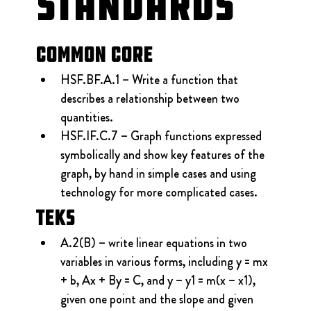
Standards
Common Core
HSF.BF.A.1 – Write a function that 
describes a relationship between two 
quantities.
HSF.IF.C.7 – Graph functions expressed 
symbolically and show key features of the 
graph, by hand in simple cases and using 
technology for more complicated cases.
TEKS
A.2(B) – write linear equations in two 
variables in various forms, including y = mx 
+ b, Ax + By = C, and y – y1 = m(x – x1), 
given one point and the slope and given 