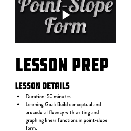
Lesson Prep
Lesson Details
Duration: 50 minutes
Learning Goal: Build conceptual and 
procedural fluency with writing and 
graphing linear functions in point-slope 
form.