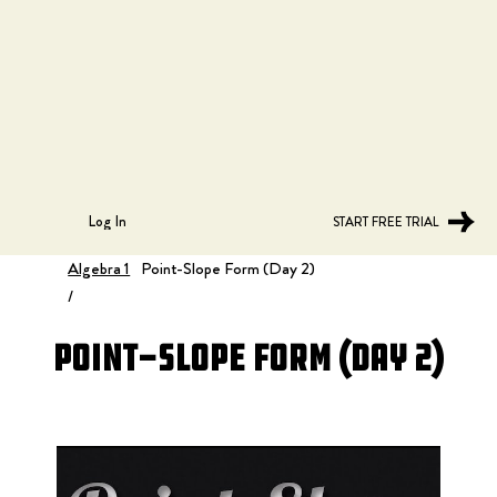
Log In
START FREE TRIAL
Algebra 1
Point-Slope Form (Day 2)
/
Point-Slope Form (Day 2)