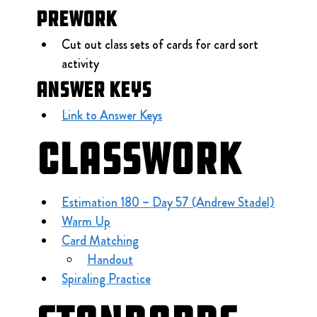
Prework
Cut out class sets of cards for card sort 
activity
Answer Keys
Link to Answer Keys
Classwork
Estimation 180 – Day 57 (Andrew Stadel)
Warm Up
Card Matching
Handout
Spiraling Practice