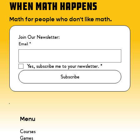
WHEN MATH HAPPENS
Math for people who don't like math.
Join Our Newsletter:
Email
*
Yes, subscribe me to your newsletter.
*
Subscribe
Menu
Courses
Games