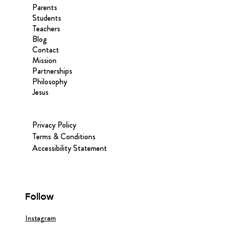
Parents
Students
Teachers
Blog
Contact
Mission
Partnerships
Philosophy
Jesus
Privacy Policy
Terms & Conditions
Accessibility Statement
Follow
Instagram