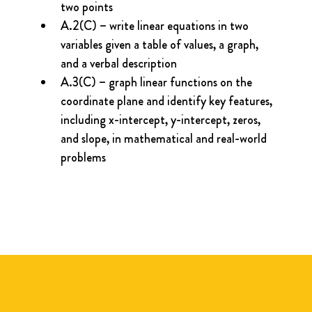
two points
A.2(C) – write linear equations in two 
variables given a table of values, a graph, 
and a verbal description
A.3(C) – graph linear functions on the 
coordinate plane and identify key features, 
including x-intercept, y-intercept, zeros, 
and slope, in mathematical and real-world 
problems