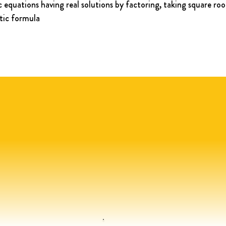
 equations having real solutions by factoring, taking square roo
tic formula