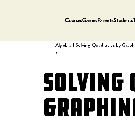
Courses
Games
Parents
Students
Algebra 1
Solving Quadratics by Graph
/
Solving 
Graphin