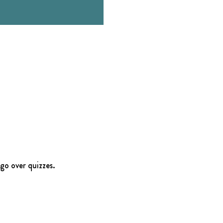
go over quizzes.