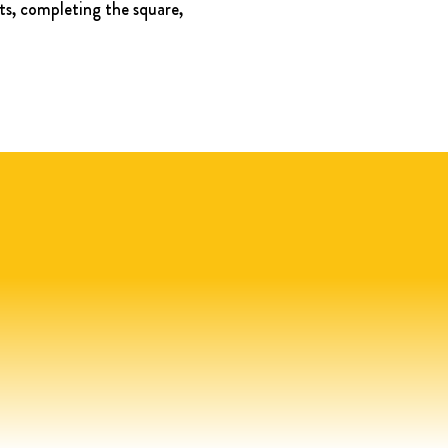
ts, completing the square, 