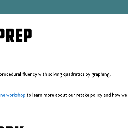
Prep
procedural fluency with solving quadratics by graphing.
ine workshop
 to learn more about our retake policy and how we 