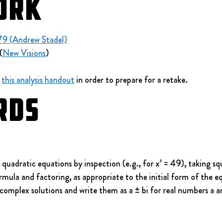
ork
79 (Andrew Stadel)
(
New Visions
)
 
this analysis handout
 in order to prepare for a retake.
rds
adratic equations by inspection (e.g., for x² = 49), taking sq
rmula and factoring, as appropriate to the initial form of the 
complex solutions and write them as a ± bi for real numbers a a