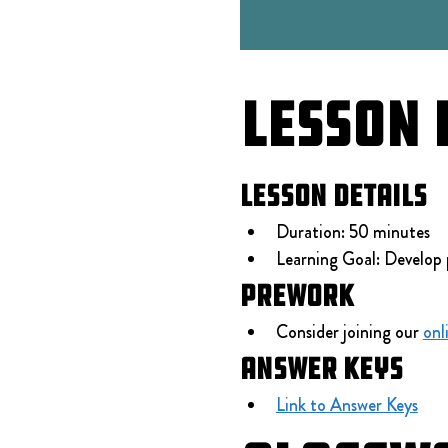
Lesson 
Lesson Details
Duration: 50 minutes
Learning Goal: Develop 
Prework
Consider joining our 
onl
Answer Keys
Link to Answer Keys