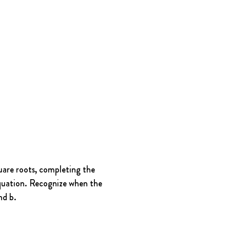
uare roots, completing the 
equation. Recognize when the 
nd b.