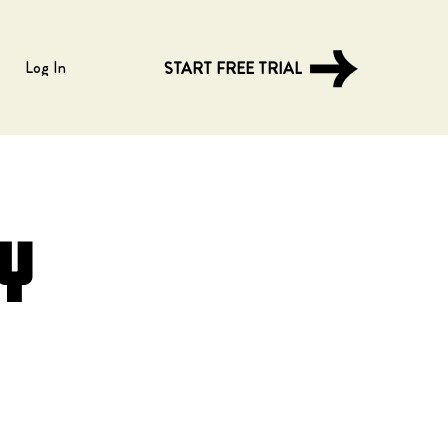
Log In
START FREE TRIAL
y