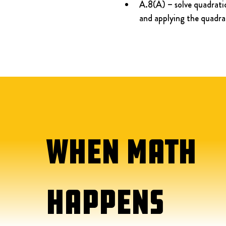
A.8(A) – solve quadratic
and applying the quadra
WHEN MATH
HAPPENS