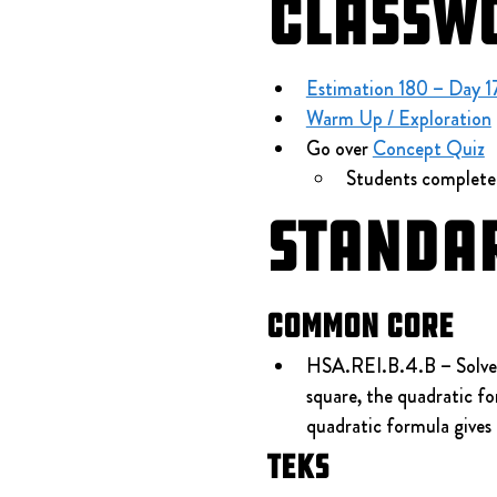
Classw
Estimation 180 – Day 1
Warm Up / Exploration
 
Go over 
Concept Quiz
Students complete
Standa
Common Core
HSA.REI.B.4.B – Solve qu
square, the quadratic fo
quadratic formula gives 
TEKS