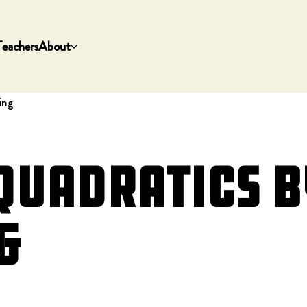
Teachers
About
ing
Quadratics b
g