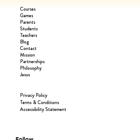
Courses
Games
Parents
Students
Teachers
Blog
Contact
Mission
Partnerships
Philosophy
Jesus
Privacy Policy
Terms & Conditions
Accessibility Statement
Follow