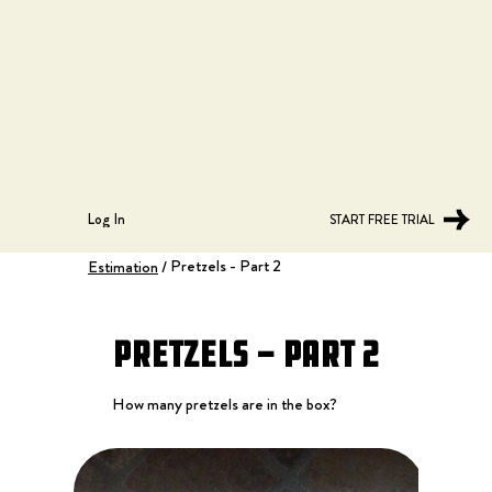
Log In
START FREE TRIAL
Pretzels - Part 2
Estimation
/
Pretzels - Part 2
How many pretzels are in the box?