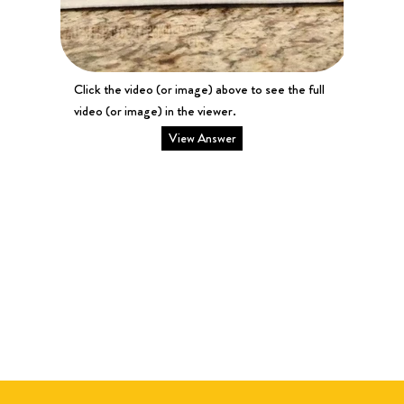
Click the video (or image) above to see the full
video (or image) in the viewer.
View Answer