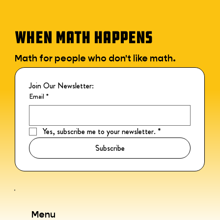
WHEN MATH HAPPENS
Math for people who don't like math.
Join Our Newsletter:
Email
*
Yes, subscribe me to your newsletter.
*
Subscribe
Menu