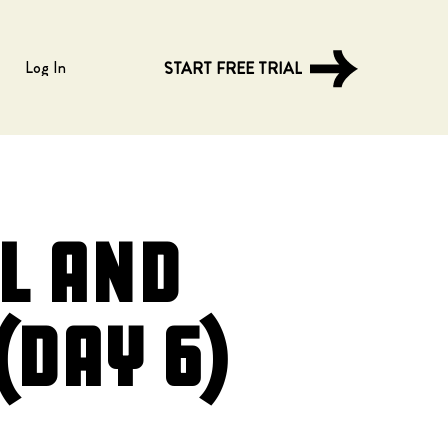
Log In
START FREE TRIAL
l and
(Day 6)