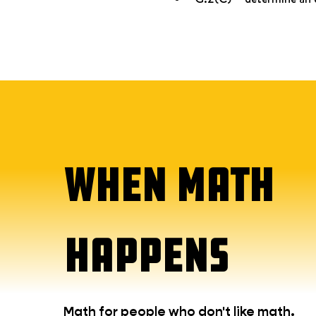
WHEN MATH
HAPPENS
Math for people who don't like math.