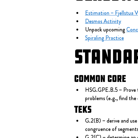
Estimation – Fjellstua 
Desmos Activity
Unpack upcoming 
Conc
Spiraling Practice
Standa
Common Core
HSG.GPE.B.5 – Prove the 
problems (e.g., find the 
TEKS
G.2(B) – derive and use 
congruence of segments a
G.2(C) – determine an eq