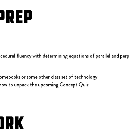
Prep
cedural fluency with determining equations of parallel and perp
omebooks or some other class set of technology
 how to unpack the upcoming Concept Quiz
ork