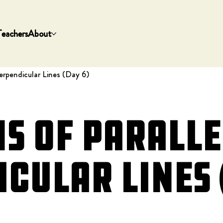
Teachers
About
erpendicular Lines (Day 6)
s of Paralle
cular Lines 