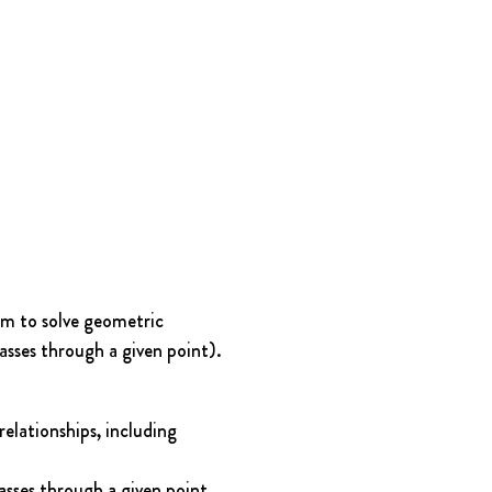
em to solve geometric 
passes through a given point).
elationships, including 
passes through a given point