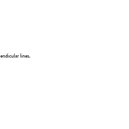
endicular lines.