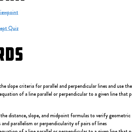
Viewpoint
ept Quiz
rds
slope criteria for parallel and perpendicular lines and use th
equation of a line parallel or perpendicular to a given line that 
the distance, slope, and midpoint formulas to verify geometric r
nd parallelism or perpendicularity of pairs of lines
uation of a line parallel or perpendicular to a given line that 