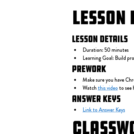
Lesson 
Lesson Details
Duration: 50 minutes
Learning Goal: Build pro
Prework
Make sure you have Chr
Watch 
this video
 to see
Answer Keys
Link to Answer Keys
Classw