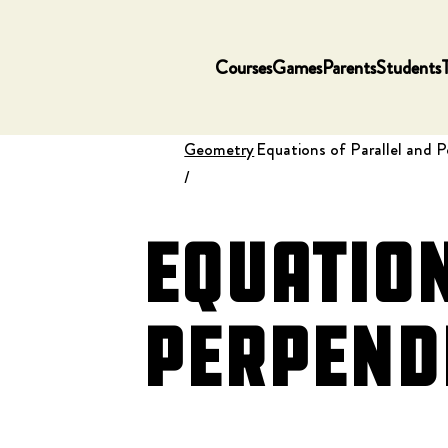
Courses
Games
Parents
Students
Geometry
Equations of Parallel and P
/
Equation
Perpendi