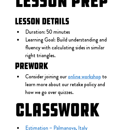
Lesson Prep
Lesson Details
Duration: 50 minutes
Learning Goal: Build understanding and 
fluency with calculating sides in similar 
right triangles.
Prework
Consider joining our 
online workshop
 to 
learn more about our retake policy and 
how we go over quizzes.
Classwork
Estimation – Palmanova, Italy