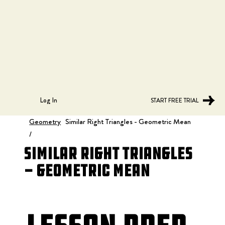
Log In
START FREE TRIAL
Geometry
Similar Right Triangles - Geometric Mean
/
Similar Right Triangles
- Geometric Mean