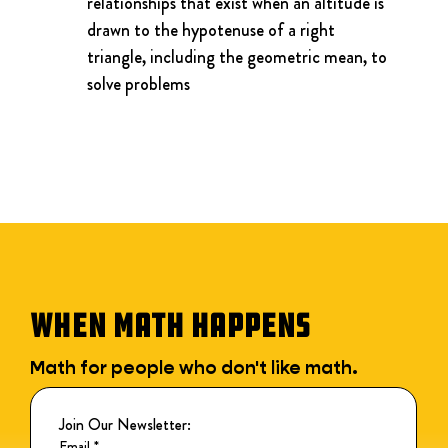
relationships that exist when an altitude is 
drawn to the hypotenuse of a right 
triangle, including the geometric mean, to 
solve problems
WHEN MATH HAPPENS
Math for people who don't like math.
Join Our Newsletter:
Email
*