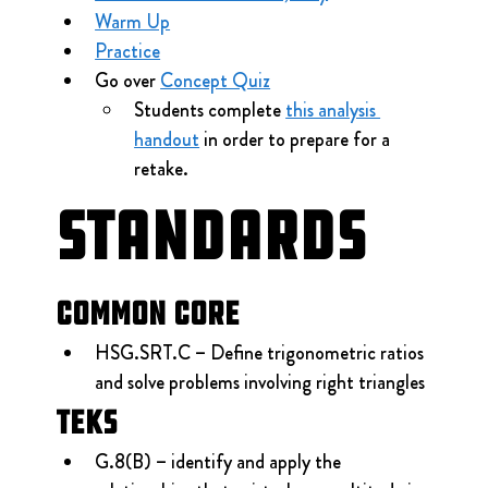
Warm Up
Practice
Go over 
Concept Quiz
Students complete 
this analysis 
handout
 in order to prepare for a 
retake.
Standards
Common Core
HSG.SRT.C – Define trigonometric ratios 
and solve problems involving right triangles
TEKS
G.8(B) – identify and apply the 