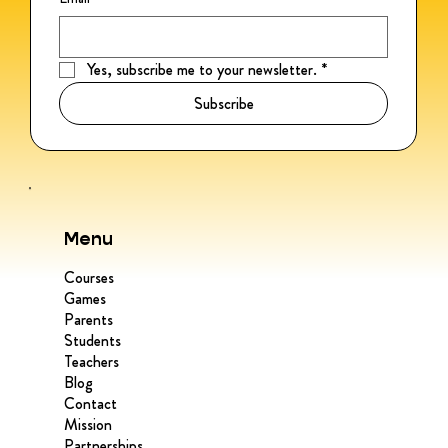
Yes, subscribe me to your newsletter.
*
Subscribe
Menu
Courses
Games
Parents
Students
Teachers
Blog
Contact
Mission
Partnerships