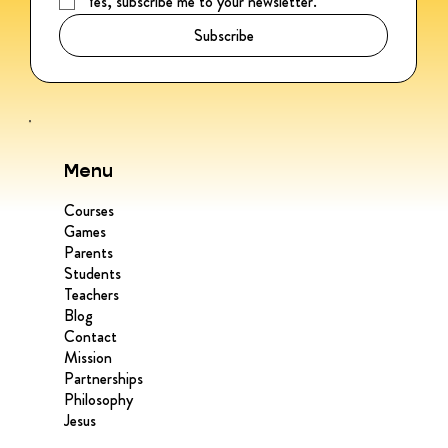
Yes, subscribe me to your newsletter.
*
Subscribe
Menu
Courses
Games
Parents
Students
Teachers
Blog
Contact
Mission
Partnerships
Philosophy
Jesus