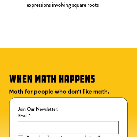
expressions involving square roots
WHEN MATH HAPPENS
Math for people who don't like math.
Join Our Newsletter:
Email
*