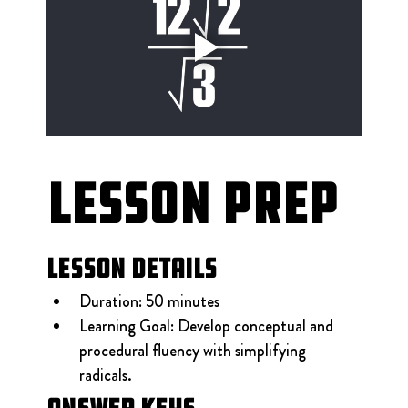
Lesson Prep
Lesson Details
Duration: 50 minutes
Learning Goal: Develop conceptual and 
procedural fluency with simplifying 
radicals.