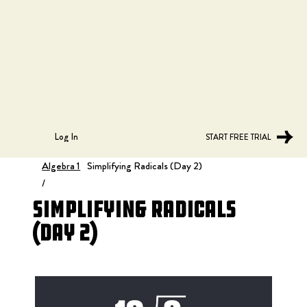
Log In
START FREE TRIAL
Algebra 1
Simplifying Radicals (Day 2)
/
Simplifying Radicals
(Day 2)