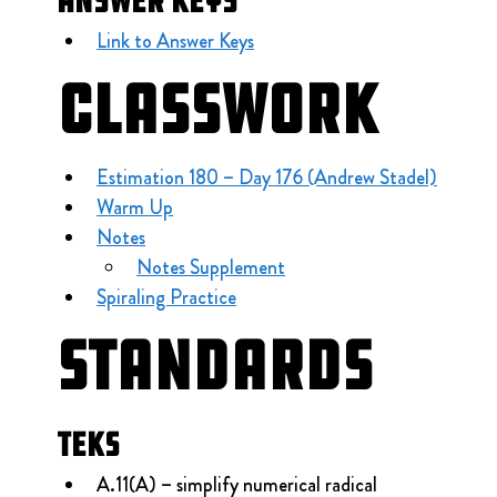
Answer Keys
Link to Answer Keys
Classwork
Estimation 180 – Day 176 (Andrew Stadel)
Warm Up
Notes
Notes Supplement
Spiraling Practice
Standards
TEKS
A.11(A) – simplify numerical radical 