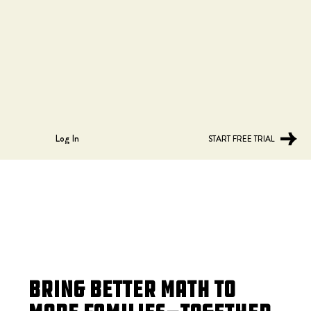
Log In
START FREE TRIAL
Bring Better Math to