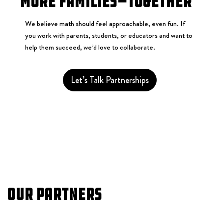
More Families—Together
We believe math should feel approachable, even fun. If
you work with parents, students, or educators and want to
help them succeed, we’d love to collaborate.
Let’s Talk Partnerships
Our Partners