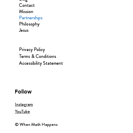
Contact
Mission
Partnerships
Philosophy
Jesus
Privacy Policy
Terms & Conditions
Accessibility Statement
Follow
Instagram
YouTube
© When Math Happens