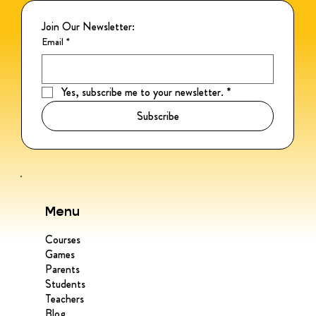
Join Our Newsletter:
Email
*
Yes, subscribe me to your newsletter.
*
Subscribe
Menu
Courses
Games
Parents
Students
Teachers
Blog