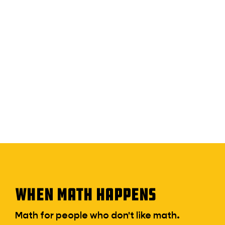
WHEN MATH HAPPENS
Math for people who don't like math.