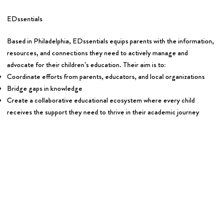
EDssentials
Based in Philadelphia, EDssentials equips parents with the information,
resources, and connections they need to actively manage and
advocate for their children’s education. Their aim is to:
Coordinate efforts from parents, educators, and local organizations
Bridge gaps in knowledge
Create a collaborative educational ecosystem where every child
receives the support they need to thrive in their academic journey