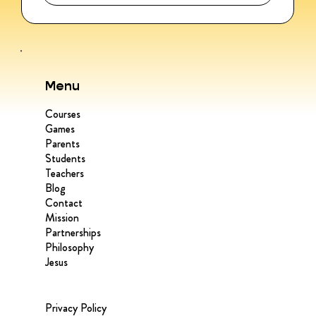
Menu
Courses
Games
Parents
Students
Teachers
Blog
Contact
Mission
Partnerships
Philosophy
Jesus
Privacy Policy