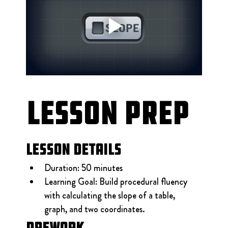
Lesson Prep
Lesson Details
Duration: 50 minutes
Learning Goal: Build procedural fluency 
with calculating the slope of a table, 
graph, and two coordinates.
Prework