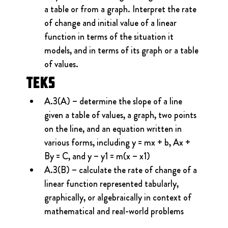
a table or from a graph. Interpret the rate 
of change and initial value of a linear 
function in terms of the situation it 
models, and in terms of its graph or a table 
of values.
TEKS
A.3(A) – determine the slope of a line 
given a table of values, a graph, two points 
on the line, and an equation written in 
various forms, including y = mx + b, Ax + 
By = C, and y – y1 = m(x – x1)
A.3(B) – calculate the rate of change of a 
linear function represented tabularly, 
graphically, or algebraically in context of 
mathematical and real-world problems