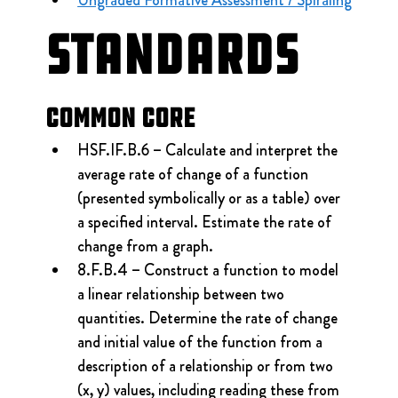
Ungraded Formative Assessment / Spiraling
Standards
Common Core
HSF.IF.B.6 – Calculate and interpret the 
average rate of change of a function 
(presented symbolically or as a table) over 
a specified interval. Estimate the rate of 
change from a graph.
8.F.B.4 – Construct a function to model 
a linear relationship between two 
quantities. Determine the rate of change 
and initial value of the function from a 
description of a relationship or from two 
(x, y) values, including reading these from 