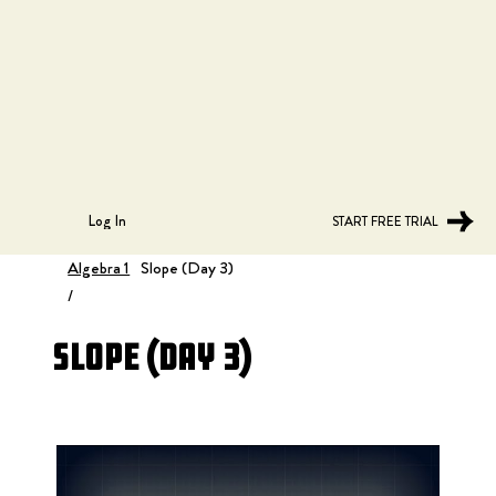
Log In
START FREE TRIAL
Algebra 1
Slope (Day 3)
/
Slope (Day 3)