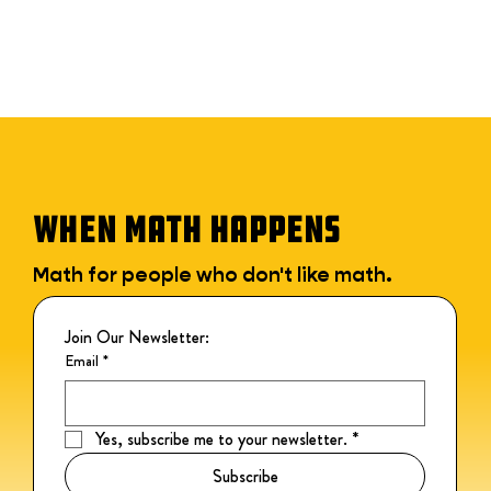
WHEN MATH HAPPENS
Math for people who don't like math.
Join Our Newsletter:
Email
*
Yes, subscribe me to your newsletter.
*
Subscribe