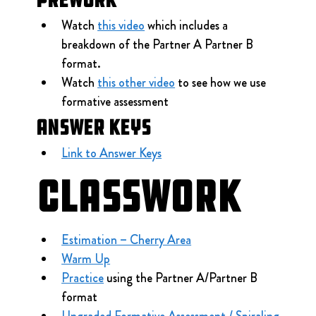
Watch 
this video
 which includes a 
breakdown of the Partner A Partner B 
format.
Watch 
this other video
 to see how we use 
formative assessment
Answer Keys
Link to Answer Keys
Classwork
Estimation – Cherry Area
Warm Up
Practice
 using the Partner A/Partner B 
format