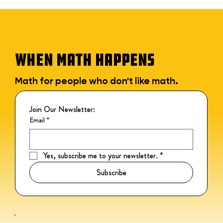
WHEN MATH HAPPENS
Math for people who don't like math.
Join Our Newsletter:
Email
*
Yes, subscribe me to your newsletter.
*
Subscribe