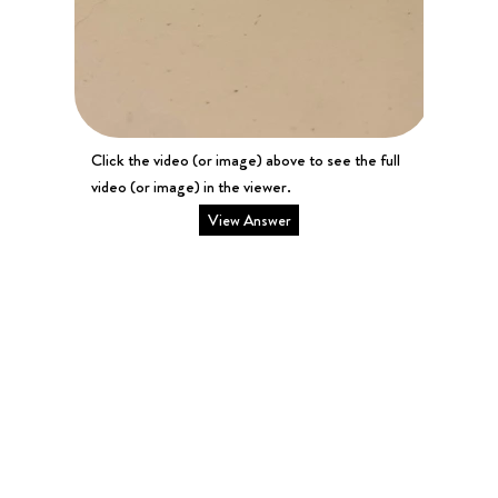
Click the video (or image) above to see the full
video (or image) in the viewer.
View Answer