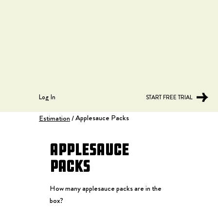
Log In
START FREE TRIAL
Applesauce Packs
Estimation
/
Applesauce
Packs
How many applesauce packs are in the
box?