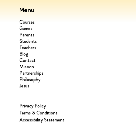
Menu
Courses
Games
Parents
Students
Teachers
Blog
Contact
Mission
Partnerships
Philosophy
Jesus
Privacy Policy
Terms & Conditions
Accessibility Statement