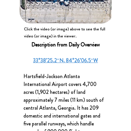
Click the video (or image) above to see the full
video (or image) in the viewer.
Description from Daily Overview
33°38’25.2″N, 84°26’06.5″W
Hartsfield-Jackson Atlanta 
International Airport covers 4,700 
acres (1,902 hectares) of land 
approximately 7 miles (11 km) south of 
central Atlanta, Georgia. It has 209 
domestic and international gates and 
five parallel runways, which handle 