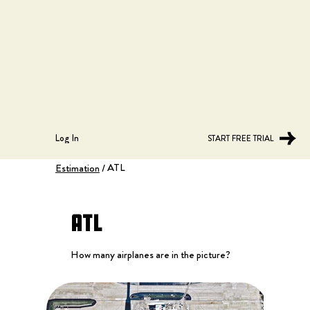
Log In
START FREE TRIAL
ATL
Estimation
/
ATL
How many airplanes are in the picture?