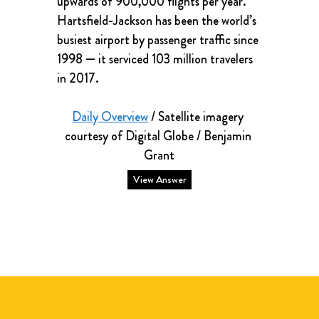
upwards of 900,000 flights per year. 
Hartsfield-Jackson has been the world’s 
busiest airport by passenger traffic since 
1998 — it serviced 103 million travelers 
in 2017.
Daily Overview
 / Satellite imagery 
courtesy of Digital Globe / Benjamin 
Grant
View Answer