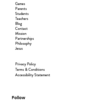
Games
Parents
Students
Teachers
Blog
Contact
Mission
Partnerships
Philosophy
Jesus
Privacy Policy
Terms & Conditions
Accessibility Statement
Follow