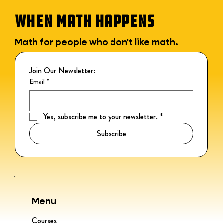
WHEN MATH HAPPENS
Math for people who don't like math.
Join Our Newsletter:
Email
*
Yes, subscribe me to your newsletter.
*
Subscribe
Menu
Courses