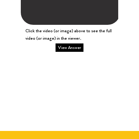
Click the video (or image) above to see the full
video (or image) in the viewer.
View Answer