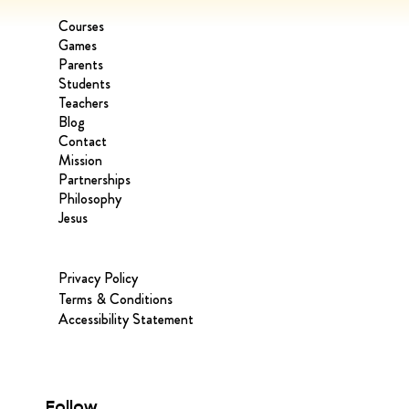
Courses
Games
Parents
Students
Teachers
Blog
Contact
Mission
Partnerships
Philosophy
Jesus
Privacy Policy
Terms & Conditions
Accessibility Statement
Follow