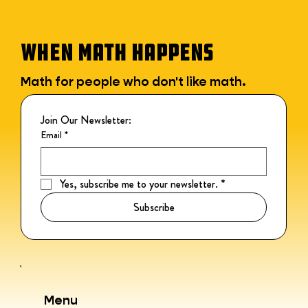
WHEN MATH HAPPENS
Math for people who don't like math.
Join Our Newsletter:
Email
*
Yes, subscribe me to your newsletter.
*
Subscribe
Menu