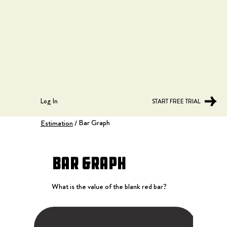
Log In
START FREE TRIAL
Bar Graph
Estimation
/
Bar Graph
What is the value of the blank red bar?