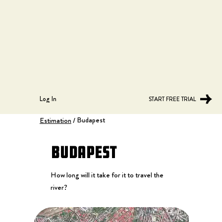
Log In
START FREE TRIAL
Budapest
Estimation
/
Budapest
How long will it take for it to travel the
river?