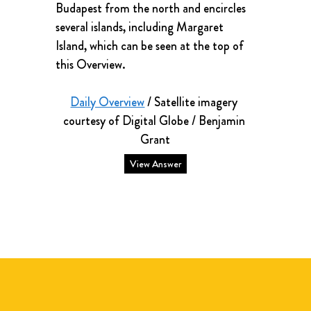
Budapest from the north and encircles 
several islands, including Margaret 
Island, which can be seen at the top of 
this Overview.
Daily Overview
 / Satellite imagery 
courtesy of Digital Globe / Benjamin 
Grant
View Answer