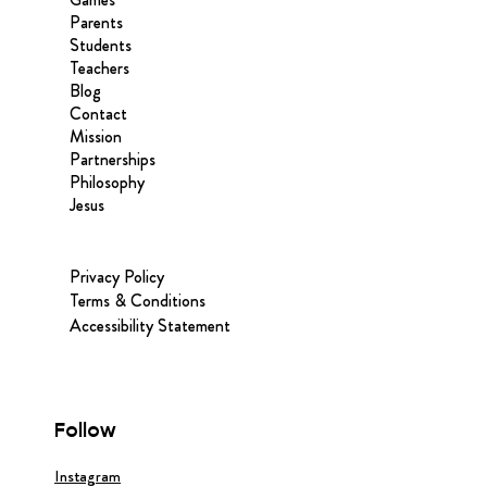
Parents
Students
Teachers
Blog
Contact
Mission
Partnerships
Philosophy
Jesus
Privacy Policy
Terms & Conditions
Accessibility Statement
Follow
Instagram