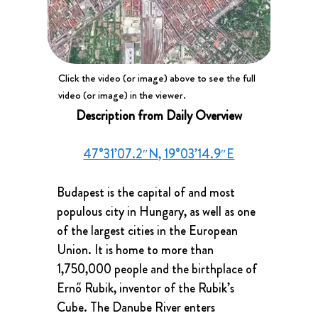
Click the video (or image) above to see the full
video (or image) in the viewer.
Description from Daily Overview
47°31’07.2″N, 19°03’14.9″E
Budapest is the capital of and most 
populous city in Hungary, as well as one 
of the largest cities in the European 
Union. It is home to more than 
1,750,000 people and the birthplace of 
Ernő Rubik, inventor of the Rubik’s 
Cube. The Danube River enters 