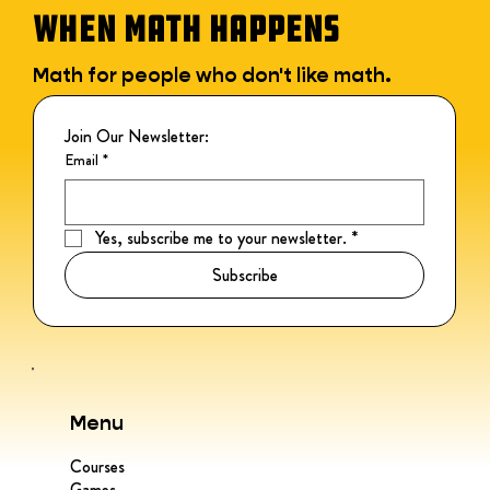
WHEN MATH HAPPENS
Math for people who don't like math.
Join Our Newsletter:
Email
*
Yes, subscribe me to your newsletter.
*
Subscribe
Menu
Courses
Games