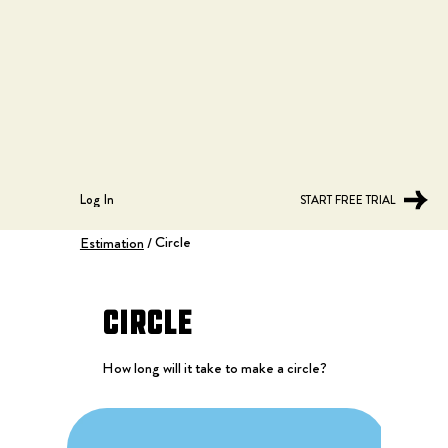
Log In
START FREE TRIAL
Circle
Estimation
/
Circle
How long will it take to make a circle?