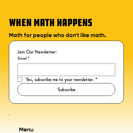
WHEN MATH HAPPENS
Math for people who don't like math.
Join Our Newsletter:
Email
*
Yes, subscribe me to your newsletter.
*
Subscribe
Menu