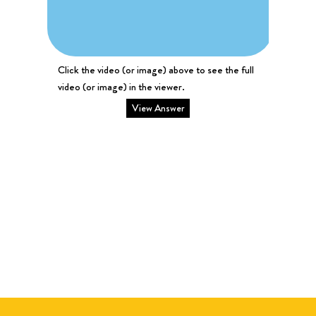
Click the video (or image) above to see the full
video (or image) in the viewer.
View Answer