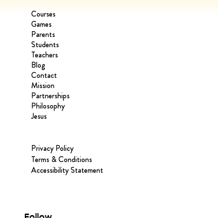
Courses
Games
Parents
Students
Teachers
Blog
Contact
Mission
Partnerships
Philosophy
Jesus
Privacy Policy
Terms & Conditions
Accessibility Statement
Follow