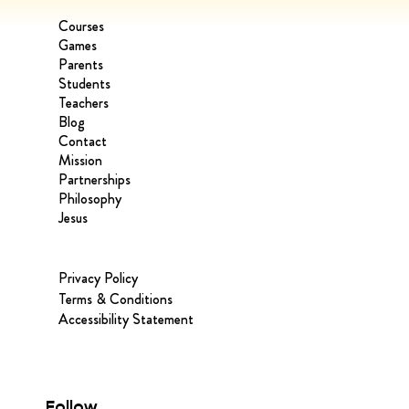
Courses
Games
Parents
Students
Teachers
Blog
Contact
Mission
Partnerships
Philosophy
Jesus
Privacy Policy
Terms & Conditions
Accessibility Statement
Follow