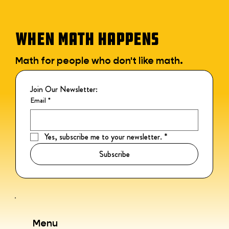
WHEN MATH HAPPENS
Math for people who don't like math.
Join Our Newsletter:
Email
*
Yes, subscribe me to your newsletter.
*
Subscribe
Menu