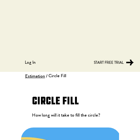
Log In
START FREE TRIAL
Circle Fill
Estimation
/
Circle Fill
How long will it take to fill the circle?