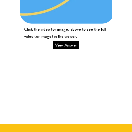
Click the video (or image) above to see the full
video (or image) in the viewer.
View Answer