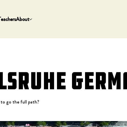
Teachers
About
lsruhe Germ
 to go the full path?