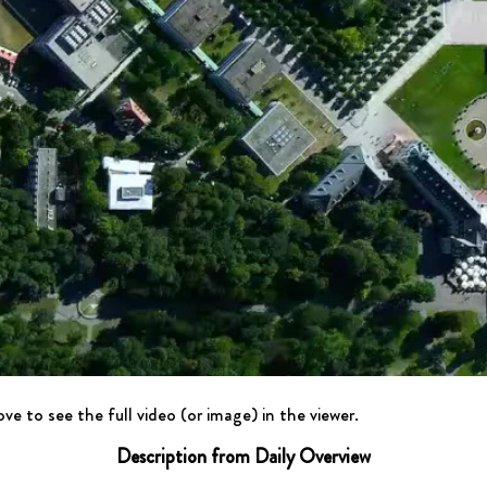
ve to see the full video (or image) in the viewer.
Description from Daily Overview