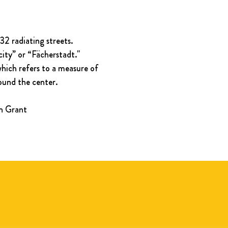
2 radiating streets. 
city” or “Fächerstadt." 
which refers to a measure of 
round the center.
in Grant