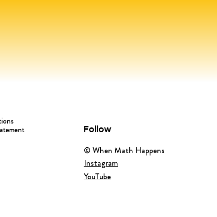
tions
Follow
tatement
© When Math Happens
Instagram
YouTube