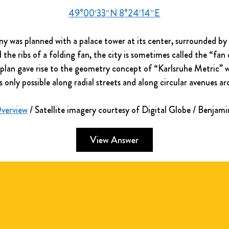
49°00′33″N 8°24′14″E
y was planned with a palace tower at its center, surrounded by 3
he ribs of a folding fan, the city is sometimes called the “fan 
an plan gave rise to the geometry concept of “Karlsruhe Metric” 
s only possible along radial streets and along circular avenues a
Overview
 / Satellite imagery courtesy of Digital Globe / Benjam
View Answer