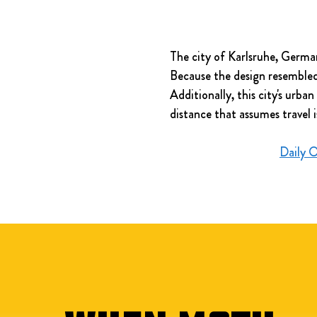
The city of Karlsruhe, German
Because the design resembled t
Additionally, this city's urb
distance that assumes travel i
Daily 