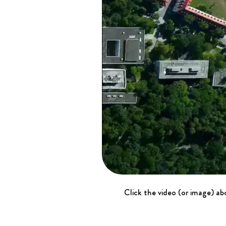
Click the video (or image) abo