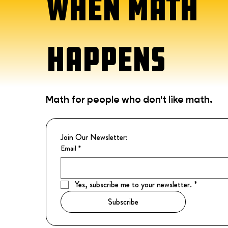
WHEN MATH
HAPPENS
Math for people who don't like math.
Join Our Newsletter:
Email
*
Yes, subscribe me to your newsletter.
*
Subscribe