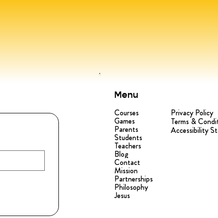
Menu
Courses
Privacy Policy
Games
Terms & Condi
Parents
Accessibility S
Students
Teachers
Blog
Contact
Mission
Partnerships
Philosophy
Jesus