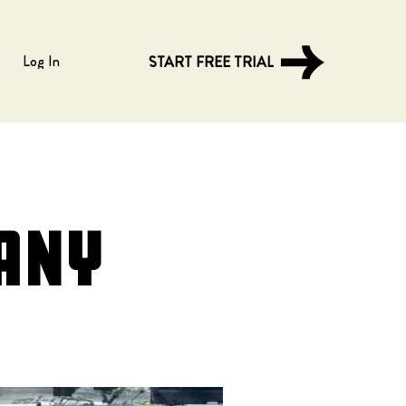
Log In
START FREE TRIAL
any