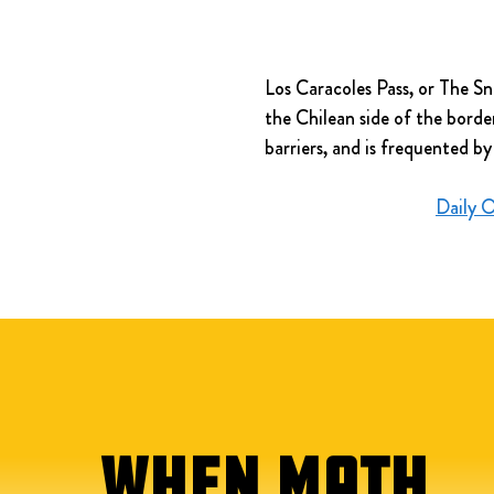
Los Caracoles Pass, or The Sn
the Chilean side of the borde
barriers, and is frequented by
Daily 
WHEN MATH