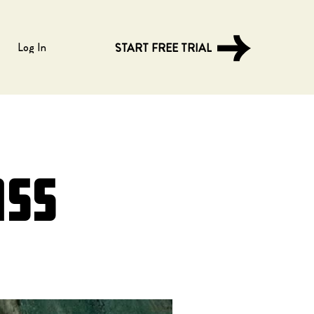
Log In
START FREE TRIAL
ass