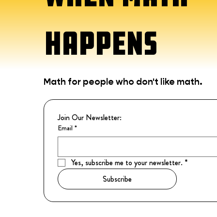
HAPPENS
Math for people who don't like math.
Join Our Newsletter:
Email
*
Yes, subscribe me to your newsletter.
*
Subscribe