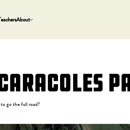
Teachers
About
 Caracoles P
 to go the full road?