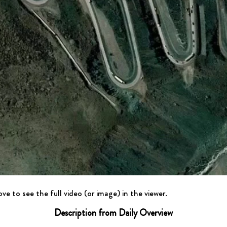
ve to see the full video (or image) in the viewer.
Description from Daily Overview