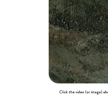
Click the video (or image) abo