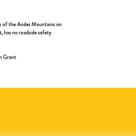
ion of the Andes Mountains on 
, has no roadside safety 
in Grant