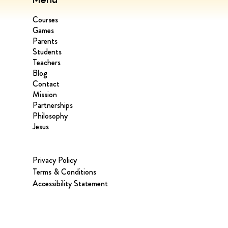
Courses
Games
Parents
Students
Teachers
Blog
Contact
Mission
Partnerships
Philosophy
Jesus
Privacy Policy
Terms & Conditions
Accessibility Statement