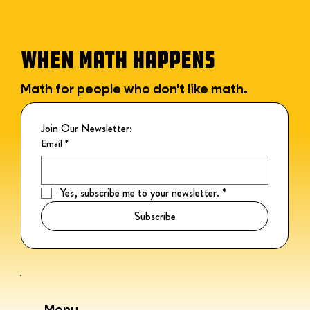
WHEN MATH HAPPENS
Math for people who don't like math.
Join Our Newsletter:
Email
*
Yes, subscribe me to your newsletter.
*
Subscribe
Menu