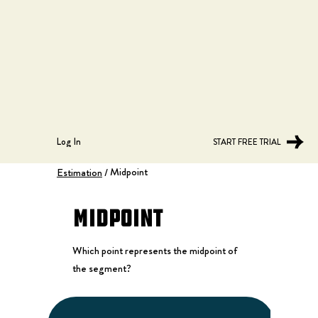
Log In
START FREE TRIAL
Midpoint
Estimation
/
Midpoint
Which point represents the midpoint of
the segment?