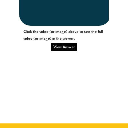
Click the video (or image) above to see the full
video (or image) in the viewer.
View Answer