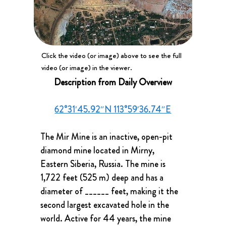
Click the video (or image) above to see the full
video (or image) in the viewer.
Description from Daily Overview
62°31′45.92″N 113°59′36.74″E
The Mir Mine is an inactive, open-pit 
diamond mine located in Mirny, 
Eastern Siberia, Russia. The mine is 
1,722 feet (525 m) deep and has a 
diameter of ______ feet, making it the 
second largest excavated hole in the 
world. Active for 44 years, the mine 