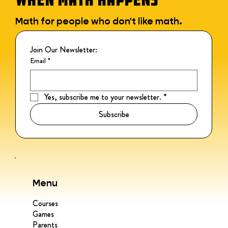
Math for people who don't like math.
Join Our Newsletter:
Email
*
Yes, subscribe me to your newsletter.
*
Subscribe
Menu
Courses
Games
Parents