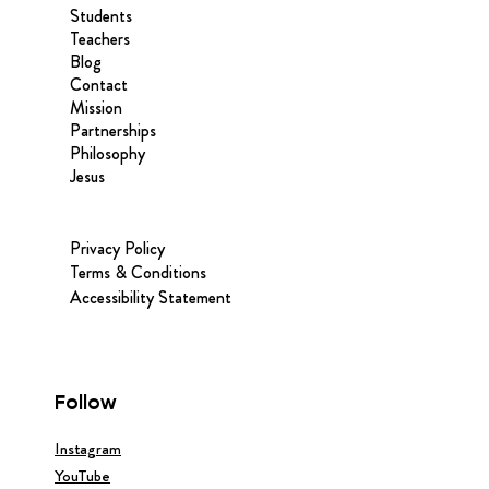
Students
Teachers
Blog
Contact
Mission
Partnerships
Philosophy
Jesus
Privacy Policy
Terms & Conditions
Accessibility Statement
Follow
Instagram
YouTube