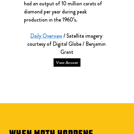
had an output of 10 million carats of 
diamond per year during peak 
production in the 1960’s.
Daily Overview
 / Satellite imagery 
courtesy of Digital Globe / Benjamin 
Grant
View Answer
WHEN MATH HAPPENS