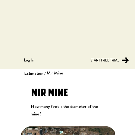
Log In
START FREE TRIAL
Mir Mine
Estimation
/
Mir Mine
How many feet is the diameter of the
mine?