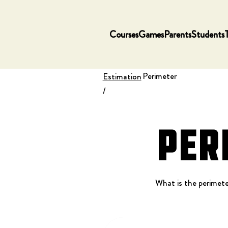
Courses
Games
Parents
Students
Perimeter
Estimation
/
Per
What is the perimete