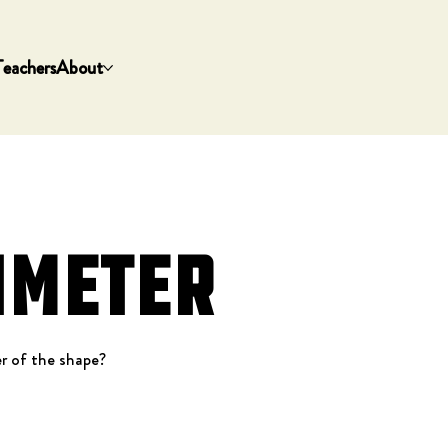
Teachers
About
imeter
r of the shape?