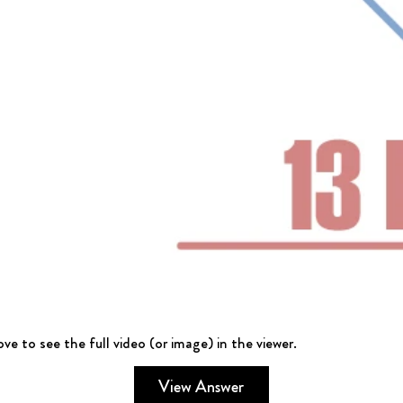
ve to see the full video (or image) in the viewer.
View Answer