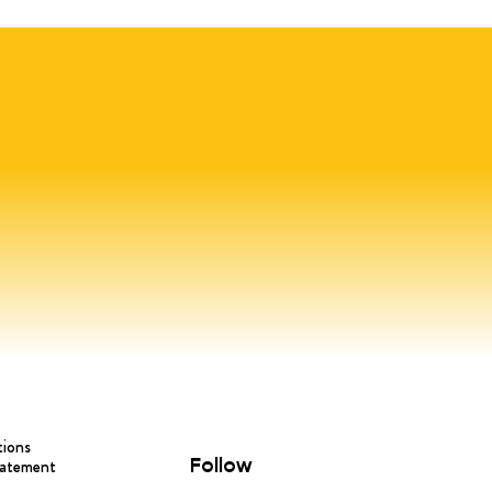
tions
Follow
tatement