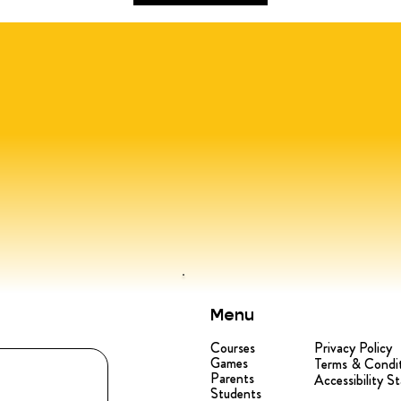
Menu
Courses
Privacy Policy
Games
Terms & Condi
Parents
Accessibility S
Students