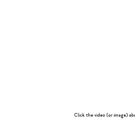
Click the video (or image) abo