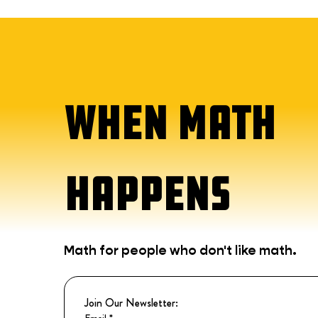
WHEN MATH
HAPPENS
Math for people who don't like math.
Join Our Newsletter:
Email
*