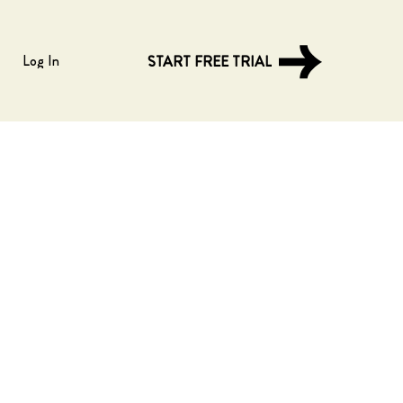
Log In
START FREE TRIAL