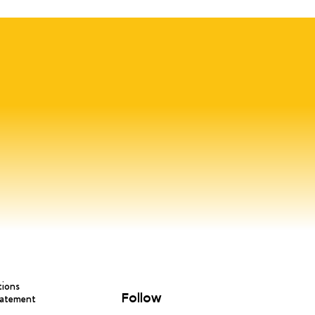
tions
Follow
tatement