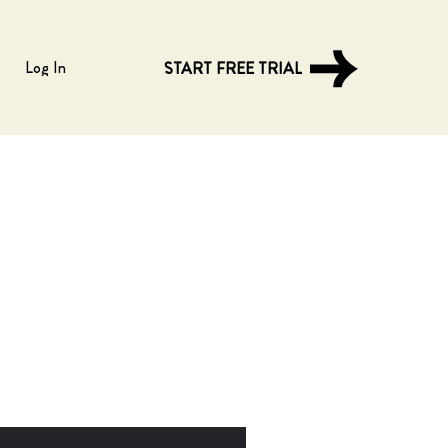
Log In
START FREE TRIAL