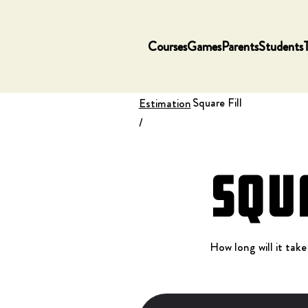
Courses
Games
Parents
Students
Square Fill
Estimation
/
Squ
How long will it take