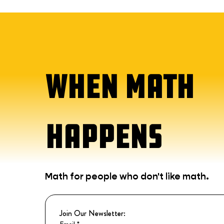
WHEN MATH
HAPPENS
Math for people who don't like math.
Join Our Newsletter:
Email
*