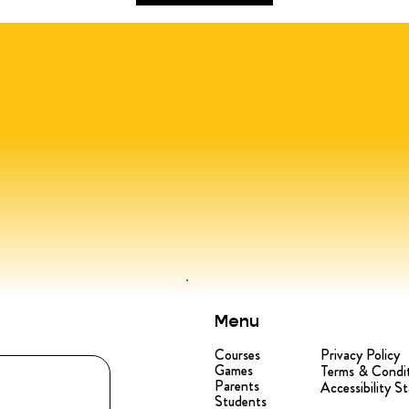
Menu
Courses
Privacy Policy
Games
Terms & Condi
Parents
Accessibility S
Students