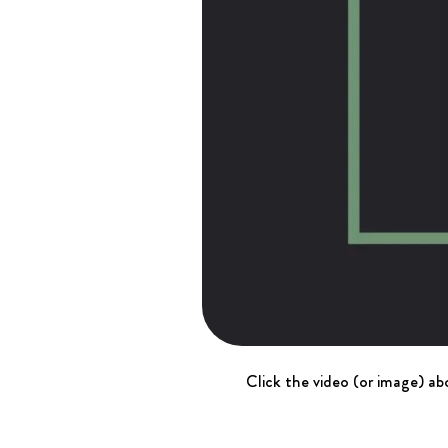
Click the video (or image) abo