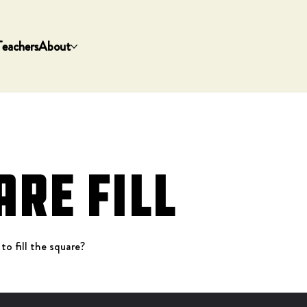
Teachers
About
are Fill
 to fill the square?