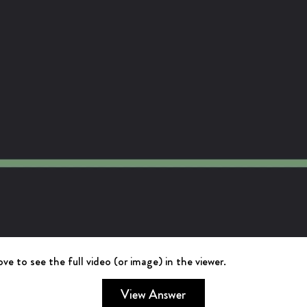
ve to see the full video (or image) in the viewer.
View Answer