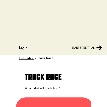
Log In
START FREE TRIAL
Track Race
Estimation
/
Track Race
Which dot will finish first?