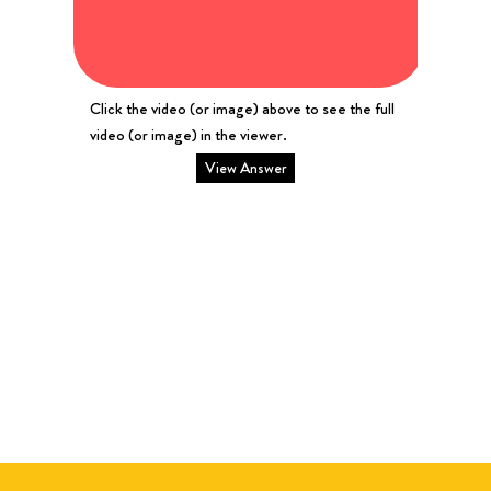
Click the video (or image) above to see the full
video (or image) in the viewer.
View Answer