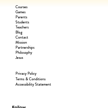
Courses
Games
Parents
Students
Teachers
Blog
Contact
Mission
Partnerships
Philosophy
Jesus
Privacy Policy
Terms & Conditions
Accessibility Statement
Follow