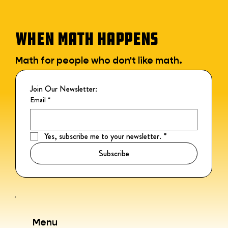
WHEN MATH HAPPENS
Math for people who don't like math.
Join Our Newsletter:
Email
*
Yes, subscribe me to your newsletter.
*
Subscribe
Menu