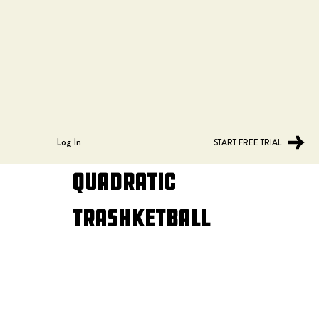
Log In
START FREE TRIAL
Quadratic
Trashketball