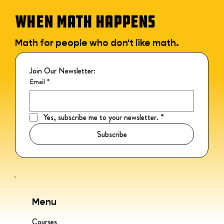
WHEN MATH HAPPENS
Math for people who don't like math.
Join Our Newsletter:
Email
*
Yes, subscribe me to your newsletter.
*
Subscribe
Menu
Courses