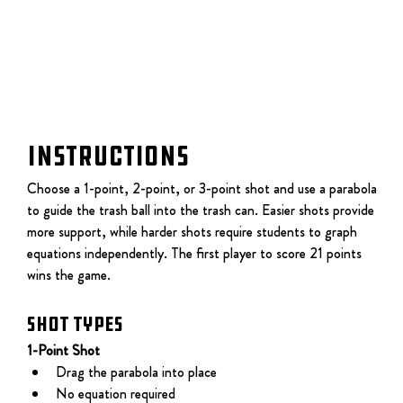
Instructions
Choose a 1-point, 2-point, or 3-point shot and use a parabola 
to guide the trash ball into the trash can. Easier shots provide 
more support, while harder shots require students to graph 
equations independently. The first player to score 21 points 
wins the game.
Shot Types
1-Point Shot
Drag the parabola into place
No equation required