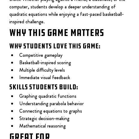
computer, students develop a deeper understanding of 
quadratic equations while enjoying a fast-paced basketball-
inspired challenge.
WHY THIS GAME MATTERS
Why students love this game:
Competitive gameplay
Basketball-inspired scoring
Multiple difficulty levels
Immediate visual feedback
Skills students build:
Graphing quadratic functions
Understanding parabola behavior
Connecting equations to graphs
Strategic decision-making
Mathematical reasoning
Great For