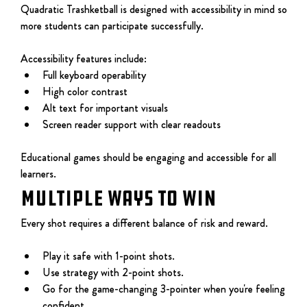
Quadratic Trashketball is designed with accessibility in mind so 
more students can participate successfully.
Accessibility features include:
Full keyboard operability
High color contrast
Alt text for important visuals
Screen reader support with clear readouts
Educational games should be engaging and accessible for all 
learners.
MULTIPLE WAYS TO WIN
Every shot requires a different balance of risk and reward.
Play it safe with 1-point shots.
Use strategy with 2-point shots.
Go for the game-changing 3-pointer when you're feeling 
confident.