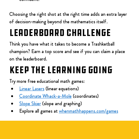
Choosing the right shot at the right time adds an extra layer 
of decision-making beyond the mathematics itself.
LEADERBOARD CHALLENGE
Think you have what it takes to become a Trashketball 
champion? Earn a top score and see if you can claim a place 
on the leaderboard.
KEEP THE LEARNING GOING
Try more free educational math games:
Linear Lasers
 (linear equations)
Coordinate Whack-a-Mole
 (coordinates)
Slope Skier
 (slope and graphing)
Explore all games at 
whenmathhappens.com/games