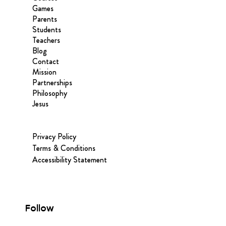
Games
Parents
Students
Teachers
Blog
Contact
Mission
Partnerships
Philosophy
Jesus
Privacy Policy
Terms & Conditions
Accessibility Statement
Follow