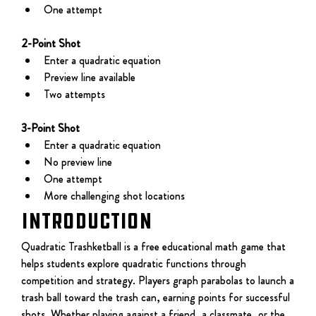
One attempt
2-Point Shot
Enter a quadratic equation
Preview line available
Two attempts
3-Point Shot
Enter a quadratic equation
No preview line
One attempt
More challenging shot locations
Introduction
Quadratic Trashketball is a free educational math game that 
helps students explore quadratic functions through 
competition and strategy. Players graph parabolas to launch a 
trash ball toward the trash can, earning points for successful 
shots. Whether playing against a friend, a classmate, or the 