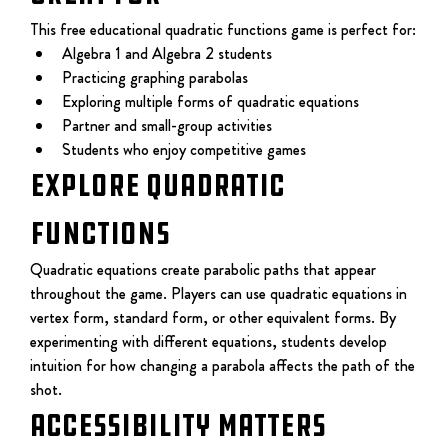
This free educational quadratic functions game is perfect for:
Algebra 1 and Algebra 2 students
Practicing graphing parabolas
Exploring multiple forms of quadratic equations
Partner and small-group activities
Students who enjoy competitive games
EXPLORE QUADRATIC 
FUNCTIONS
Quadratic equations create parabolic paths that appear 
throughout the game. Players can use quadratic equations in 
vertex form, standard form, or other equivalent forms. By 
experimenting with different equations, students develop 
intuition for how changing a parabola affects the path of the 
shot.
Accessibility Matters