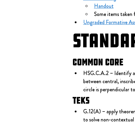
Handout
Some items taken 
Ungraded Formative Ass
Standa
Common Core
HSG.C.A.2 – Identify and
between central, inscribe
circle is perpendicular t
TEKS
G.12(A) – apply theorems
to solve non-contextual