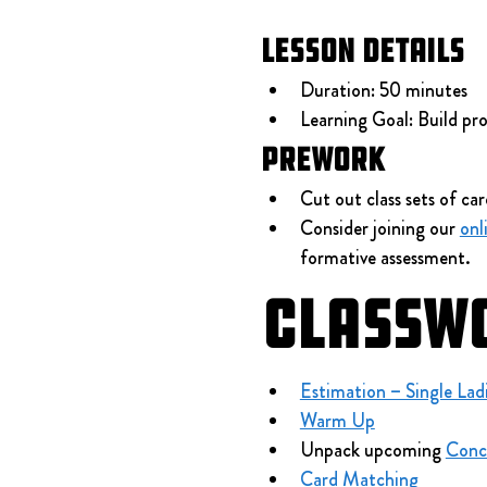
Lesson Details
Duration: 50 minutes
Learning Goal: Build proc
Prework
Cut out class sets of car
Consider joining our 
onl
formative assessment.
Classw
Estimation – Single Lad
Warm Up
Unpack upcoming 
Conc
Card Matching