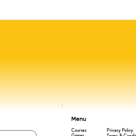
Menu
Courses
Privacy Policy
Games
Terms & Condi