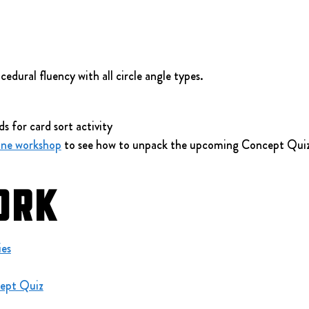
edural fluency with all circle angle types.
ds for card sort activity
ine workshop
 to see how to unpack the upcoming Concept Quiz
ork
ies
ept Quiz