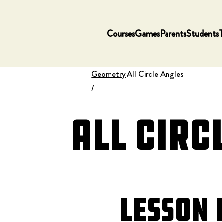
Courses
Games
Parents
Students
Geometry
All Circle Angles
/
All Circ
Lesson 