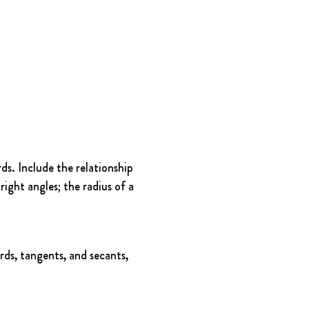
s. Include the relationship 
ight angles; the radius of a 
rds, tangents, and secants, 