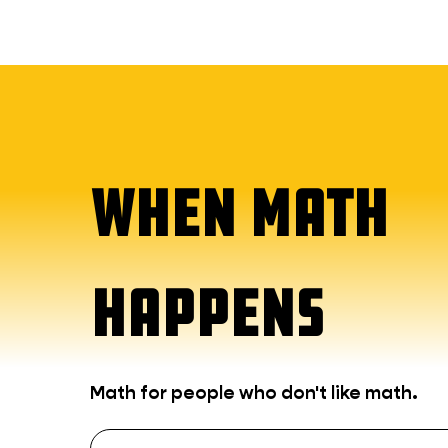
WHEN MATH
HAPPENS
Math for people who don't like math.