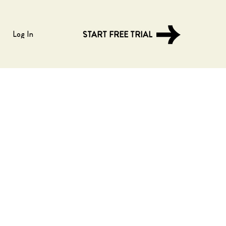
Log In
START FREE TRIAL