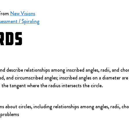
from 
New Visions
essment / Spiraling
rds
 describe relationships among inscribed angles, radii, and chord
d, and circumscribed angles; inscribed angles on a diameter are r
o the tangent where the radius intersects the circle.
 about circles, including relationships among angles, radii, cho
 problems