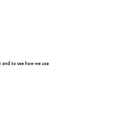
 and to see how we use 