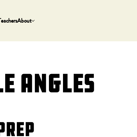
Teachers
About
le Angles
Prep