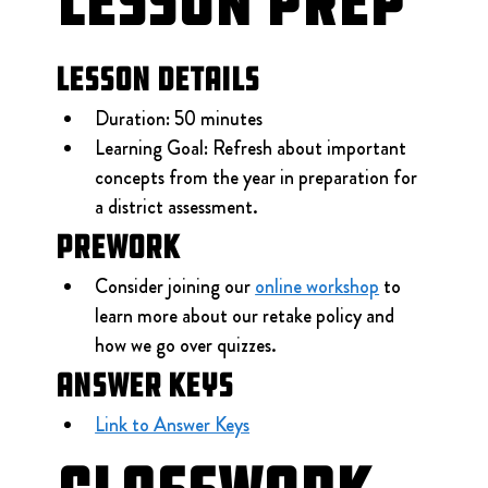
Lesson Prep
Lesson Details
Duration: 50 minutes
Learning Goal: Refresh about important 
concepts from the year in preparation for 
a district assessment.
Prework
Consider joining our 
online workshop
 to 
learn more about our retake policy and 
how we go over quizzes.
Answer Keys
Link to Answer Keys