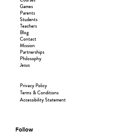
Games
Parents
Students
Teachers
Blog
Contact
Mission
Partnerships
Philosophy
Jesus
Privacy Policy
Terms & Conditions
Accessibility Statement
Follow