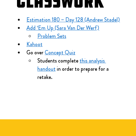
Classwork
Estimation 180 – Day 128 (Andrew Stadel)
Add ‘Em Up (Sara Van Der Werf)
Problem Sets
Kahoot
Go over 
Concept Quiz
Students complete 
this analysis 
handout
 in order to prepare for a 
retake.