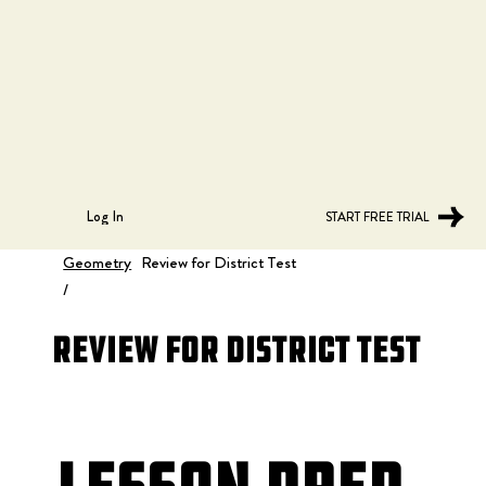
Log In
START FREE TRIAL
Geometry
Review for District Test
/
Review for District Test