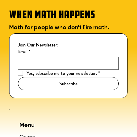
WHEN MATH HAPPENS
Math for people who don't like math.
Join Our Newsletter:
Email
*
Yes, subscribe me to your newsletter.
*
Subscribe
Menu
Courses