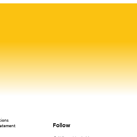
tions
Follow
tatement