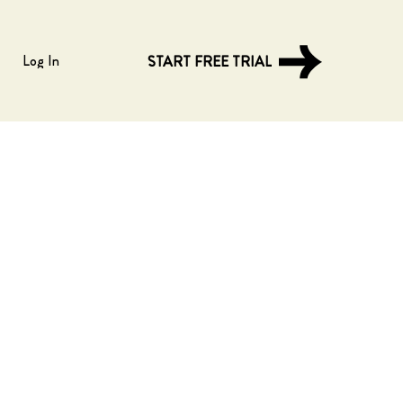
Log In
START FREE TRIAL