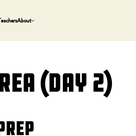
Teachers
About
rea (Day 2)
Prep