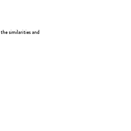
he similarities and 