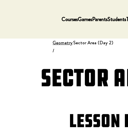
Courses
Games
Parents
Students
Geometry
Sector Area (Day 2)
/
Sector A
Lesson 