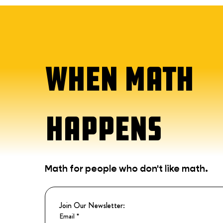
WHEN MATH
HAPPENS
Math for people who don't like math.
Join Our Newsletter:
Email
*