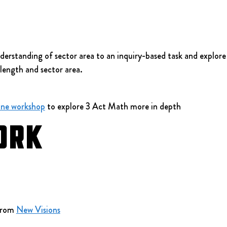
erstanding of sector area to an inquiry-based task and explore t
length and sector area.
ine workshop
 to explore 3 Act Math more in depth
ork
from 
New Visions