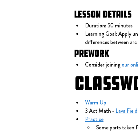
Lesson Details
Duration: 50 minutes
Learning Goal: Apply und
differences between arc 
Prework
Consider joining 
our onl
Classw
Warm Up
3 Act Math - 
Lava Field
Practice
Some parts taken 