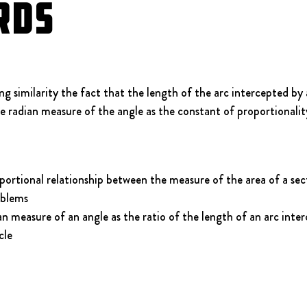
rds
 similarity the fact that the length of the arc intercepted by a
he radian measure of the angle as the constant of proportionalit
ortional relationship between the measure of the area of a secto
oblems
n measure of an angle as the ratio of the length of an arc inter
cle