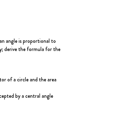
n angle is proportional to 
y; derive the formula for the 
r of a circle and the area 
cepted by a central angle 