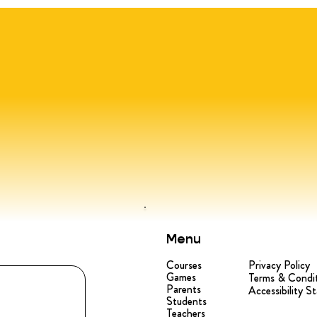
Menu
Courses
Privacy Policy
Games
Terms & Condi
Parents
Accessibility S
Students
Teachers