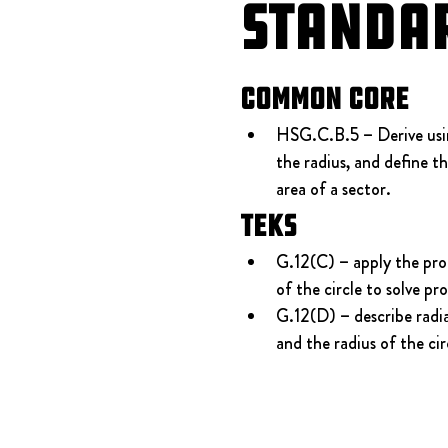
Standa
Common Core
HSG.C.B.5 – Derive using
the radius, and define t
area of a sector.
TEKS
G.12(C) – apply the prop
of the circle to solve pr
G.12(D) – describe radia
and the radius of the cir