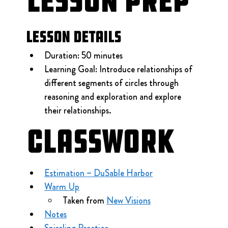
Lesson Prep
Lesson Details
Duration: 50 minutes
Learning Goal: Introduce relationships of 
different segments of circles through 
reasoning and exploration and explore 
their relationships.
Classwork
Estimation – DuSable Harbor
Warm Up
Taken from 
New Visions
Notes
Spiraling Practice