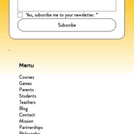
Yes, subscribe me to your newsletter.
*
Subscribe
Menu
Courses
Games
Parents
Students
Teachers
Blog
Contact
Mission
Partnerships
Philosophy