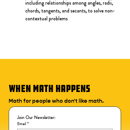
including relationships among angles, radii, 
chords, tangents, and secants, to solve non-
contextual problems
WHEN MATH HAPPENS
Math for people who don't like math.
Join Our Newsletter:
Email
*