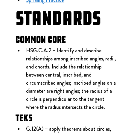
Standards
Common Core
HSG.C.A.2 – Identify and describe 
relationships among inscribed angles, radii, 
and chords. Include the relationship 
between central, inscribed, and 
circumscribed angles; inscribed angles on a 
diameter are right angles; the radius of a 
circle is perpendicular to the tangent 
where the radius intersects the circle.
TEKS
G.12(A) – apply theorems about circles, 