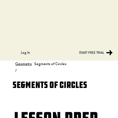
Log In
START FREE TRIAL
Geometry
Segments of Circles
/
Segments of Circles