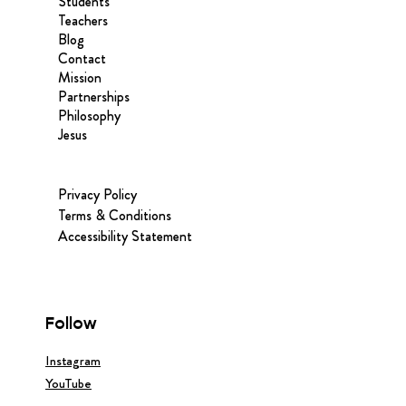
Students
Teachers
Blog
Contact
Mission
Partnerships
Philosophy
Jesus
Privacy Policy
Terms & Conditions
Accessibility Statement
Follow
Instagram
YouTube