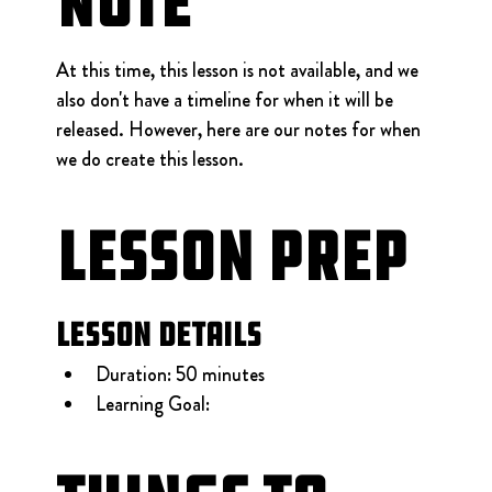
Note
At this time, this lesson is not available, and we 
also don't have a timeline for when it will be 
released. However, here are our notes for when 
we do create this lesson.
Lesson Prep
Lesson Details
Duration: 50 minutes
Learning Goal: 