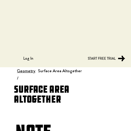
Log In
START FREE TRIAL
Geometry
Surface Area Altogether
/
Surface Area
Altogether