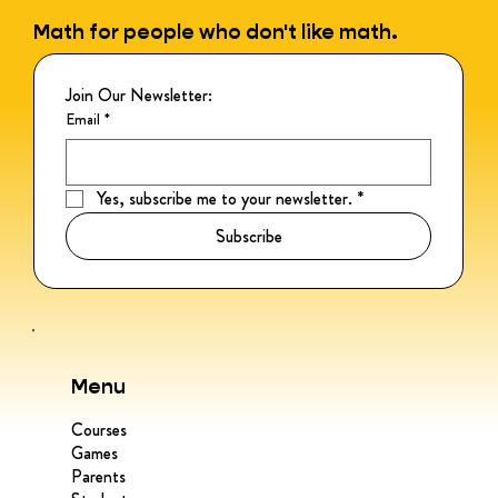
Math for people who don't like math.
Join Our Newsletter:
Email
*
Yes, subscribe me to your newsletter.
*
Subscribe
Menu
Courses
Games
Parents