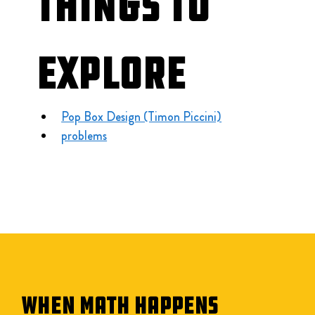
Things to 
Explore
Pop Box Design (Timon Piccini)
problems
WHEN MATH HAPPENS