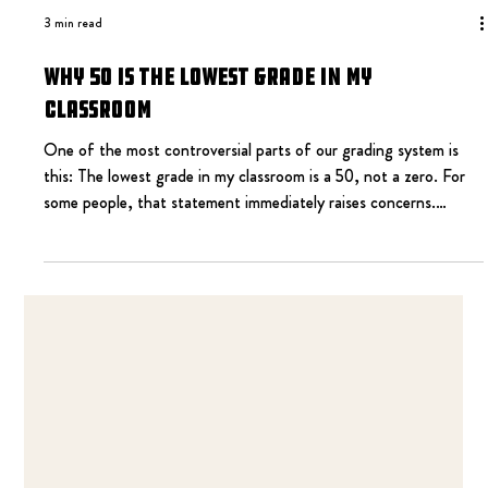
3 min read
Why 50 Is the Lowest Grade in My
Classroom
One of the most controversial parts of our grading system is
this: The lowest grade in my classroom is a 50, not a zero. For
some people, that statement immediately raises concerns.
Doesn’t that lower expectations? Doesn’t that let students off
the hook? Doesn’t that create entitlement? I understand those