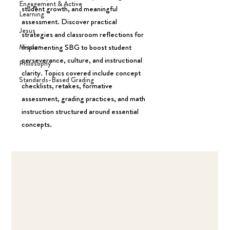
Engagement & Active
student growth, and meaningful
Learning
assessment. Discover practical
Jesus
strategies and classroom reflections for
Mission
implementing SBG to boost student
perseverance, culture, and instructional
Philosophy
clarity. Topics covered include concept
Standards-Based Grading
checklists, retakes, formative
assessment, grading practices, and math
instruction structured around essential
concepts.