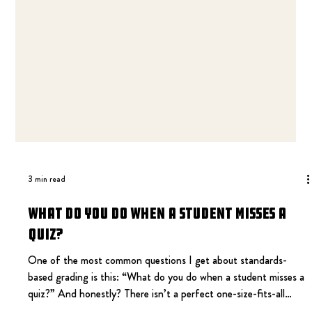
3 min read
What Do You Do When a Student Misses a
Quiz?