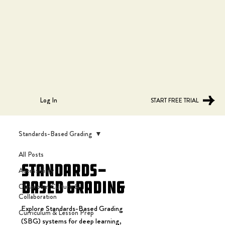
Log In
START FREE TRIAL
Standards-Based Grading
All Posts
Standards-
Accessibility
Based Grading
Classroom Culture &
Collaboration
Explore Standards-Based Grading
Curriculum & Lesson Prep
(SBG) systems for deep learning,