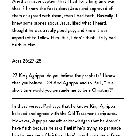
Another misconception that I had for a long time was 
that if I knew the facts about Jesus and approved of 
them or agreed with them, then I had faith. Basically, I 
knew some stories about Jesus, liked what I heard, 
thought he was a really good guy, and knew it was 
important to follow Him. But, I don’t think I truly had 
faith in Him.
Acts 26:27-28
27 King Agrippa, do you believe the prophets? I know 
that you believe.” 28 And Agrippa said to Paul, “In a 
short time would you persuade me to be a Christian?”
In these verses, Paul says that he knows King Agrippa 
believed and agreed with the Old Testament scriptures. 
However, Agrippa himself acknowledges that he doesn’t 
have faith because he asks Paul if he’s trying to persuade 
him to become a Christian. Here’s another example from 