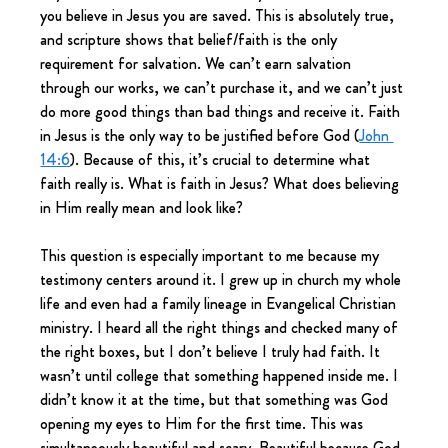
you believe in Jesus you are saved. This is absolutely true, 
and scripture shows that belief/faith is the only 
requirement for salvation. We can’t earn salvation 
through our works, we can’t purchase it, and we can’t just 
do more good things than bad things and receive it. Faith 
in Jesus is the only way to be justified before God (
John 
14:6
). Because of this, it’s crucial to determine what 
faith really is. What is faith in Jesus? What does believing 
in Him really mean and look like?
This question is especially important to me because my 
testimony centers around it. I grew up in church my whole 
life and even had a family lineage in Evangelical Christian 
ministry. I heard all the right things and checked many of 
the right boxes, but I don’t believe I truly had faith. It 
wasn’t until college that something happened inside me. I 
didn’t know it at the time, but that something was God 
opening my eyes to Him for the first time. This was 
simultaneously beautiful and scary. Beautiful because God 