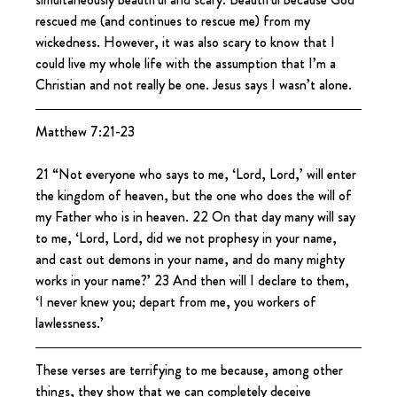
rescued me (and continues to rescue me) from my 
wickedness. However, it was also scary to know that I 
could live my whole life with the assumption that I’m a 
Christian and not really be one. Jesus says I wasn’t alone.
Matthew 7:21-23
21 “Not everyone who says to me, ‘Lord, Lord,’ will enter 
the kingdom of heaven, but the one who does the will of 
my Father who is in heaven. 22 On that day many will say 
to me, ‘Lord, Lord, did we not prophesy in your name, 
and cast out demons in your name, and do many mighty 
works in your name?’ 23 And then will I declare to them, 
‘I never knew you; depart from me, you workers of 
lawlessness.’
These verses are terrifying to me because, among other 
things, they show that we can completely deceive 