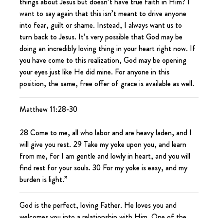
things about Jesus but doesn’t have true faith in Him? I 
want to say again that this isn’t meant to drive anyone 
into fear, guilt or shame. Instead, I always want us to 
turn back to Jesus. It’s very possible that God may be 
doing an incredibly loving thing in your heart right now. If 
you have come to this realization, God may be opening 
your eyes just like He did mine. For anyone in this 
position, the same, free offer of grace is available as well.
Matthew 11:28-30
28 Come to me, all who labor and are heavy laden, and I 
will give you rest. 29 Take my yoke upon you, and learn 
from me, for I am gentle and lowly in heart, and you will 
find rest for your souls. 30 For my yoke is easy, and my 
burden is light.”
God is the perfect, loving Father. He loves you and 
welcomes you into a relationship with Him. One of the 