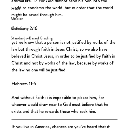
eternal life. 17 For God did not send his Son into the 
world to condemn the world, but in order that the world 
Jesus
might be saved through him.
Mission
Galatians 2:16
Philosophy
Standards-Based Grading
yet we know that a person is not justified by works of the 
law but through faith in Jesus Christ, so we also have 
believed in Christ Jesus, in order to be justified by faith in 
Christ and not by works of the law, because by works of 
the law no one will be justified.
Hebrews 11:6
And without faith it is impossible to please him, for 
whoever would draw near to God must believe that he 
exists and that he rewards those who seek him.
If you live in America, chances are you’ve heard that if 