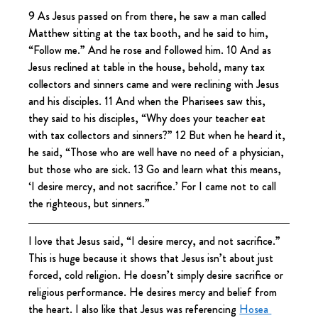
9 As Jesus passed on from there, he saw a man called 
Matthew sitting at the tax booth, and he said to him, 
“Follow me.” And he rose and followed him. 10 And as 
Jesus reclined at table in the house, behold, many tax 
collectors and sinners came and were reclining with Jesus 
and his disciples. 11 And when the Pharisees saw this, 
they said to his disciples, “Why does your teacher eat 
with tax collectors and sinners?” 12 But when he heard it, 
he said, “Those who are well have no need of a physician, 
but those who are sick. 13 Go and learn what this means, 
‘I desire mercy, and not sacrifice.’ For I came not to call 
the righteous, but sinners.”
I love that Jesus said, “I desire mercy, and not sacrifice.” 
This is huge because it shows that Jesus isn’t about just 
forced, cold religion. He doesn’t simply desire sacrifice or 
religious performance. He desires mercy and belief from 
the heart. I also like that Jesus was referencing 
Hosea 