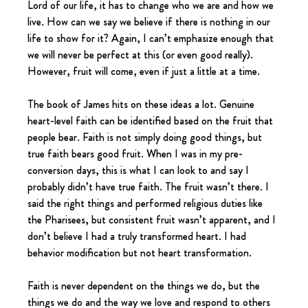
Lord of our life, it has to change who we are and how we 
live. How can we say we believe if there is nothing in our 
life to show for it? Again, I can’t emphasize enough that 
we will never be perfect at this (or even good really). 
However, fruit will come, even if just a little at a time.
The book of James hits on these ideas a lot. Genuine 
heart-level faith can be identified based on the fruit that 
people bear. Faith is not simply doing good things, but 
true faith bears good fruit. When I was in my pre-
conversion days, this is what I can look to and say I 
probably didn’t have true faith. The fruit wasn’t there. I 
said the right things and performed religious duties like 
the Pharisees, but consistent fruit wasn’t apparent, and I 
don’t believe I had a truly transformed heart. I had 
behavior modification but not heart transformation.
Faith is never dependent on the things we do, but the 
things we do and the way we love and respond to others 