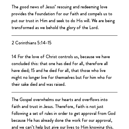
The good news of Jesus’ rescuing and redeeming love 
provides the foundation for our faith and compels us to 
put our trust in Him and seek to do His will. We are being 
transformed as we behold the glory of the Lord.
2 Corinthians 5:14-15
14 For the love of Christ controls us, because we have 
concluded this: that one has died for all, therefore all 
have died; 15 and he died for all, that those who live 
might no longer live for themselves but for him who for 
their sake died and was raised.
The Gospel overwhelms our hearts and overflows into 
faith and trust in Jesus. Therefore, faith is not just 
following a set of rules in order to get approval from God 
because He has already done the work for our approval, 
and we can’t help but give our lives to Him knowing this.