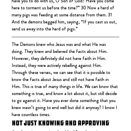
have you to do with us, O Son of God? Have you come 
here to torment us before the time?” 30 Now a herd of 
many pigs was feeding at some distance from them. 31 
And the demons begged him, saying, “If you cast us out, 
send us away into the herd of pigs.”
The Demons knew who Jesus was and what He was 
doing. They knew and believed the facts about Him. 
However, they definitely did not have faith in Him. 
Instead, they were actively rebelling against Him. 
Through these verses, we can see that it is possible to 
know the facts about Jesus and still not have faith in 
Him. This is true of many things in life. We can know that 
something is true, and know a lot about it, but still decide 
to go against it. Have you ever done something that you 
knew wasn’t going to end well but did it anyway? I know I 
have countless times.
Not Just Knowing and Approving