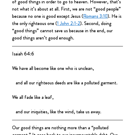
of good things in order to go to heaven. However, that’s 
not what it’s about at all. First, we are not “good people” 
because no one is good except Jesus (
Romans 3:10
). He is 
the only righteous one (
1 John 2:1-2
). Second, doing 
“good things” cannot save us because in the end, our 
good things aren’t good enough.
Isaiah 64:6
We have all become like one who is unclean,
   and all our righteous deeds are like a polluted garment.
We all fade like a leaf,
   and our iniquities, like the wind, take us away.
Our good things are nothing more than a “polluted 
garment.” It goes back to our insurmountable debt. Our 