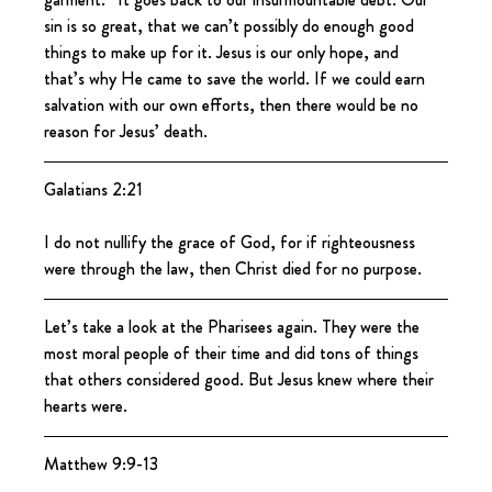
sin is so great, that we can’t possibly do enough good 
things to make up for it. Jesus is our only hope, and 
that’s why He came to save the world. If we could earn 
salvation with our own efforts, then there would be no 
reason for Jesus’ death.
Galatians 2:21
I do not nullify the grace of God, for if righteousness 
were through the law, then Christ died for no purpose.
Let’s take a look at the Pharisees again. They were the 
most moral people of their time and did tons of things 
that others considered good. But Jesus knew where their 
hearts were.
Matthew 9:9-13