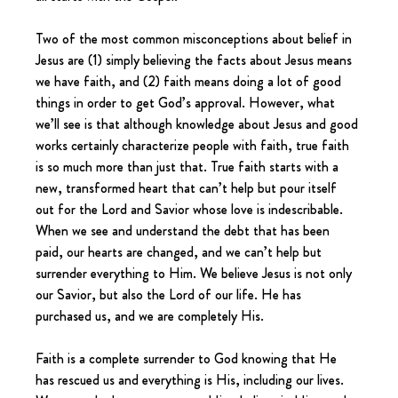
Two of the most common misconceptions about belief in 
Jesus are (1) simply believing the facts about Jesus means 
we have faith, and (2) faith means doing a lot of good 
things in order to get God’s approval. However, what 
we’ll see is that although knowledge about Jesus and good 
works certainly characterize people with faith, true faith 
is so much more than just that. True faith starts with a 
new, transformed heart that can’t help but pour itself 
out for the Lord and Savior whose love is indescribable. 
When we see and understand the debt that has been 
paid, our hearts are changed, and we can’t help but 
surrender everything to Him. We believe Jesus is not only 
our Savior, but also the Lord of our life. He has 
purchased us, and we are completely His.
Faith is a complete surrender to God knowing that He 
has rescued us and everything is His, including our lives. 