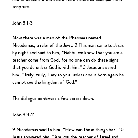
scripture.
John 3:1-3
Now there was a man of the Pharisees named 
Nicodemus, a ruler of the Jews. 2 This man came to Jesus 
by night and said to him, “Rabbi, we know that you are a 
teacher come from God, for no one can do these signs 
that you do unless God is with him.” 3 Jesus answered 
him, “Truly, truly, I say to you, unless one is born again he 
cannot see the kingdom of God.”
The dialogue continues a few verses down.
John 3:9-11
9 Nicodemus said to him, “How can these things be?” 10 
Jesus answered him, “Are you the teacher of Israel and 