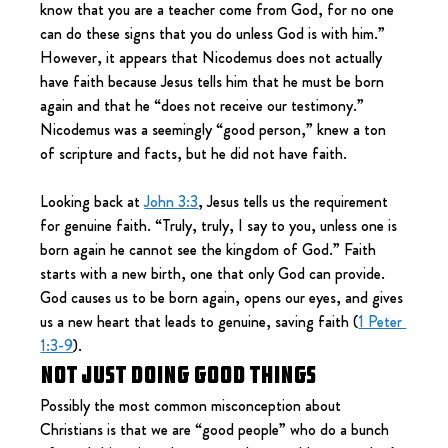
know that you are a teacher come from God, for no one 
can do these signs that you do unless God is with him.” 
However, it appears that Nicodemus does not actually 
have faith because Jesus tells him that he must be born 
again and that he “does not receive our testimony.” 
Nicodemus was a seemingly “good person,” knew a ton 
of scripture and facts, but he did not have faith.
Looking back at 
John 3:3
, Jesus tells us the requirement 
for genuine faith. “Truly, truly, I say to you, unless one is 
born again he cannot see the kingdom of God.” Faith 
starts with a new birth, one that only God can provide. 
God causes us to be born again, opens our eyes, and gives 
us a new heart that leads to genuine, saving faith (
1 Peter 
1:3-9
).
Not Just Doing Good Things
Possibly the most common misconception about 
Christians is that we are “good people” who do a bunch 