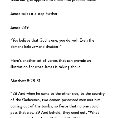
James takes it a step further.
James 2:19
“You believe that God is one; you do well. Even the 
demons believe—and shudder!”
Here’s another set of verses that can provide an 
illustration for what James is talking about.
Matthew 8:28-31
“28 And when he came to the other side, to the country 
of the Gadarenes, two demon-possessed men met him, 
coming out of the tombs, so fierce that no one could 
pass that way. 29 And behold, they cried out, “What 