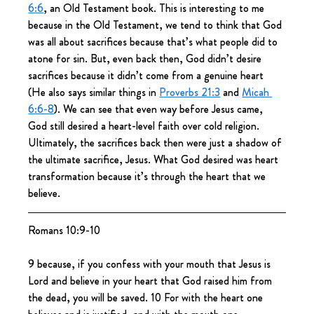
6:6
, an Old Testament book. This is interesting to me 
because in the Old Testament, we tend to think that God 
was all about sacrifices because that’s what people did to 
atone for sin. But, even back then, God didn’t desire 
sacrifices because it didn’t come from a genuine heart 
(He also says similar things in 
Proverbs 21:3
 and 
Micah 
6:6-8
). We can see that even way before Jesus came, 
God still desired a heart-level faith over cold religion. 
Ultimately, the sacrifices back then were just a shadow of 
the ultimate sacrifice, Jesus. What God desired was heart 
transformation because it’s through the heart that we 
believe.
Romans 10:9-10
9 because, if you confess with your mouth that Jesus is 
Lord and believe in your heart that God raised him from 
the dead, you will be saved. 10 For with the heart one 