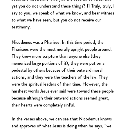
yet you do not understand these things? 11 Truly, truly, I 
say to you, we speak of what we know, and bear witness 
to what we have seen, but you do not receive our 
testimony.
Nicodemus was a Pharisee. In this time period, the 
Pharisees were the most morally upright people around. 
They knew more scripture than anyone else (they 
memorized large portions of it), they were put on a 
pedestal by others because of their outward moral 
actions, and they were the teachers of the law. They 
were the spiritual leaders of their time. However, the 
harshest words Jesus ever said were toward these people 
because although their outward actions seemed great, 
their hearts were completely sinful.
In the verses above, we can see that Nicodemus knows 
and approves of what Jesus is doing when he says, “we 