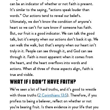
can be an indicator of whether or not faith is present. 
It’s similar to the saying, “actions speak louder than 
words.” Our actions tend to reveal our beliefs. 
Ultimately, we don’t know the condition of anyone’s 
heart so we can’t for sure know if someone has faith. 
But, our fruit is a good indicator. We can talk the good 
talk, but it’s empty when our actions don’t back it up. We 
can walk the walk, but that’s empty when our heart isn’t 
truly in it. People can see through it, and God can see 
through it. Faith is most apparent when it comes from 
the heart, and the heart overflows into words and 
actions. When all three of those aspects align, faith is 
true and visible.
What if I don’t have faith?
We’ve seen a lot of hard truths, and it’s good to wrestle 
with those truths (
2 Corinthians 13:5
). Therefore, if you 
profess to being a believer, reflect on whether or not 
you’re bearing fruit. Is there evidence in your life that you 