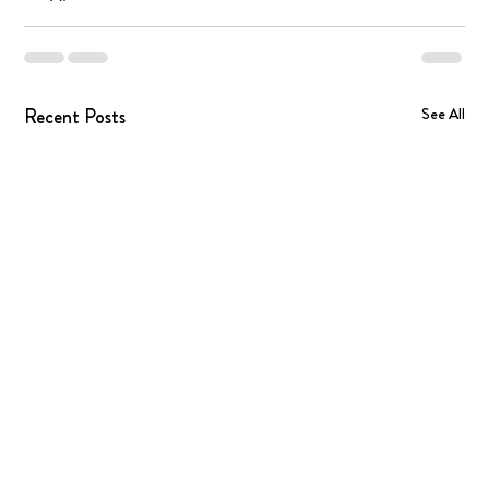
Recent Posts
See All