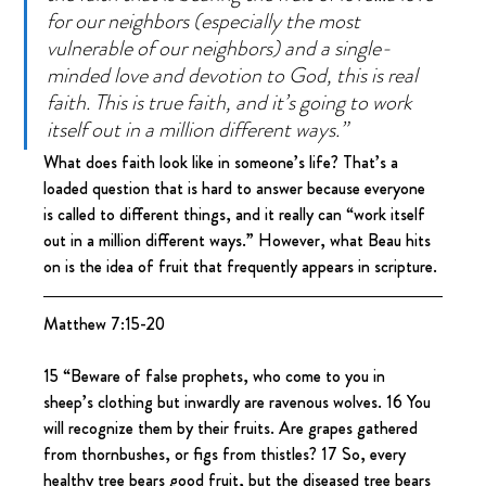
for our neighbors (especially the most 
vulnerable of our neighbors) and a single-
minded love and devotion to God, this is real 
faith. This is true faith, and it’s going to work 
itself out in a million different ways.”
What does faith look like in someone’s life? That’s a 
loaded question that is hard to answer because everyone 
is called to different things, and it really can “work itself 
out in a million different ways.” However, what Beau hits 
on is the idea of fruit that frequently appears in scripture.
Matthew 7:15-20
15 “Beware of false prophets, who come to you in 
sheep’s clothing but inwardly are ravenous wolves. 16 You 
will recognize them by their fruits. Are grapes gathered 
from thornbushes, or figs from thistles? 17 So, every 
healthy tree bears good fruit, but the diseased tree bears 