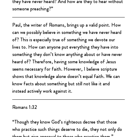
they have never heard? And how are they to hear without 
someone preaching?”
Paul, the writer of Romans, brings up a valid point. How 
can we possibly believe in something we have never heard 
of? This is especially true of something we devote our 
lives to. How can anyone put everything they have into 
something they don’t know anything about or have never 
heard of? Therefore, having some knowledge of Jesus 
seems necessary for faith. However, I believe scripture 
shows that knowledge alone doesn’t equal faith. We can 
know facts about something but still not like it and 
instead actively work against it.
Romans 1:32
“Though they know God’s righteous decree that those 
who practice such things deserve to die, they not only do 
them but give approval to those who practice them.”