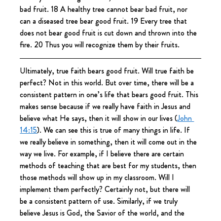
bad fruit. 18 A healthy tree cannot bear bad fruit, nor 
can a diseased tree bear good fruit. 19 Every tree that 
does not bear good fruit is cut down and thrown into the 
fire. 20 Thus you will recognize them by their fruits.
Ultimately, true faith bears good fruit. Will true faith be 
perfect? Not in this world. But over time, there will be a 
consistent pattern in one’s life that bears good fruit. This 
makes sense because if we really have faith in Jesus and 
believe what He says, then it will show in our lives (
John 
14:15
). We can see this is true of many things in life. If 
we really believe in something, then it will come out in the 
way we live. For example, if I believe there are certain 
methods of teaching that are best for my students, then 
those methods will show up in my classroom. Will I 
implement them perfectly? Certainly not, but there will 
be a consistent pattern of use. Similarly, if we truly 
believe Jesus is God, the Savior of the world, and the 