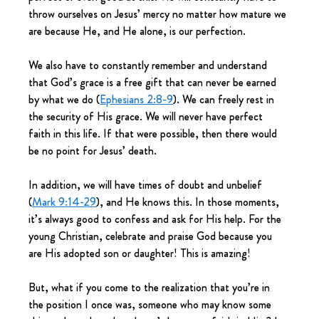
throw ourselves on Jesus’ mercy no matter how mature we 
are because He, and He alone, is our perfection.
We also have to constantly remember and understand 
that God’s grace is a free gift that can never be earned 
by what we do (
Ephesians 2:8-9
). We can freely rest in 
the security of His grace. We will never have perfect 
faith in this life. If that were possible, then there would 
be no point for Jesus’ death.
In addition, we will have times of doubt and unbelief 
(
Mark 9:14-29
), and He knows this. In those moments, 
it’s always good to confess and ask for His help. For the 
young Christian, celebrate and praise God because you 
are His adopted son or daughter! This is amazing!
But, what if you come to the realization that you’re in 
the position I once was, someone who may know some 