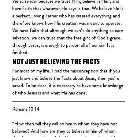
We surrender because we trust Him, believe in Him, and 
have faith that whatever He says is true. We believe He is 
a perfect, loving Father who has created everything and 
therefore knows how His creation was meant to operate. 
We have faith that although we can’t do anything to earn 
salvation, we can trust that the free gift of God’s grace, 
through Jesus, is enough to pardon all of our sin. It is 
finished.
Not just believing the facts
For most of my life, I had the misconception that if you 
just know and believe the facts about Jesus, then you’re 
saved. To be clear, it is necessary to have some knowledge 
of who Jesus is and what He has done.
Romans 10:14
“How then will they call on him in whom they have not 
believed? And how are they to believe in him of whom 