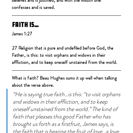
believes and is justified, and with the mouth one 
confesses and is saved.
Faith is…
James 1:27
27 Religion that is pure and undefiled before God, the 
Father, is this: to visit orphans and widows in their 
affliction, and to keep oneself unstained from the world.
What is faith? Beau Hughes sums it up well when talking 
about the verse above.
“He is saying true faith…is this: “to visit orphans 
and widows in their affliction, and to keep 
oneself unstained from the world.” The kind of 
faith that pleases this good Father who has 
brought us forth as a firstfruit, James says, is 
the faith that is bearing the fruit of love…a love 