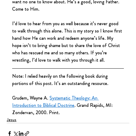
want no one to know about. He’s a good, loving Father. 
Come to Him.
I’d love to hear from you as well because it’s never good 
to walk through this alone. This is my story so I know first 
hand how He can work and redeem anyone’s life. My 
hope isn’t to bring shame but to share the love of Christ 
who has rescued me and so many others. If you’re 
wrestling, I’d love to walk with you through it all.
Note: I relied heavily on the following book during 
portions of this post. It’s an outstanding resource.
Grudem, Wayne A. 
Systematic Theology: An 
Introduction to Biblical Doctrine
. Grand Rapids, MI: 
Zondervan, 2000. Print.
Jesus