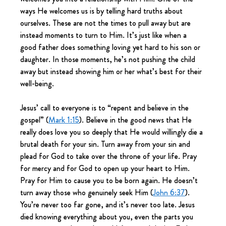
ways He welcomes us is by telling hard truths about 
ourselves. These are not the times to pull away but are 
instead moments to turn to Him. It’s just like when a 
good father does something loving yet hard to his son or 
daughter. In those moments, he’s not pushing the child 
away but instead showing him or her what’s best for their 
well-being.
Jesus’ call to everyone is to “repent and believe in the 
gospel” (
Mark 1:15
). Believe in the good news that He 
really does love you so deeply that He would willingly die a 
brutal death for your sin. Turn away from your sin and 
plead for God to take over the throne of your life. Pray 
for mercy and for God to open up your heart to Him. 
Pray for Him to cause you to be born again. He doesn’t 
turn away those who genuinely seek Him (
John 6:37
). 
You’re never too far gone, and it’s never too late. Jesus 
died knowing everything about you, even the parts you 