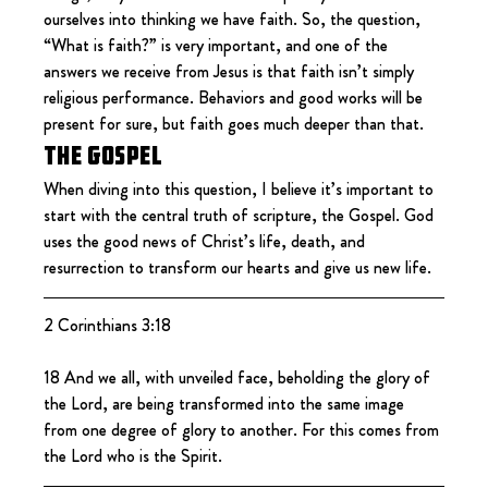
ourselves into thinking we have faith. So, the question, 
“What is faith?” is very important, and one of the 
answers we receive from Jesus is that faith isn’t simply 
religious performance. Behaviors and good works will be 
present for sure, but faith goes much deeper than that.
The Gospel
When diving into this question, I believe it’s important to 
start with the central truth of scripture, the Gospel. God 
uses the good news of Christ’s life, death, and 
resurrection to transform our hearts and give us new life.
2 Corinthians 3:18
18 And we all, with unveiled face, beholding the glory of 
the Lord, are being transformed into the same image 
from one degree of glory to another. For this comes from 
the Lord who is the Spirit.