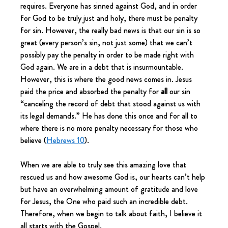
requires. Everyone has sinned against God, and in order 
for God to be truly just and holy, there must be penalty 
for sin. However, the really bad news is that our sin is so 
great (every person’s sin, not just some) that we can’t 
possibly pay the penalty in order to be made right with 
God again. We are in a debt that is insurmountable. 
However, this is where the good news comes in. Jesus 
paid the price and absorbed the penalty for 
all
 our sin 
“canceling the record of debt that stood against us with 
its legal demands.” He has done this once and for all to 
where there is no more penalty necessary for those who 
believe (
Hebrews 10
).
When we are able to truly see this amazing love that 
rescued us and how awesome God is, our hearts can’t help 
but have an overwhelming amount of gratitude and love 
for Jesus, the One who paid such an incredible debt. 
Therefore, when we begin to talk about faith, I believe it 
all starts with the Gospel.