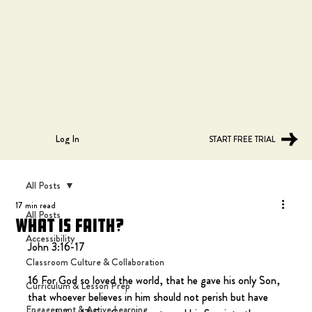
Log In
START FREE TRIAL
All Posts
17 min read
All Posts
What is Faith?
Accessibility
John 3:16-17
Classroom Culture & Collaboration
16 For God so loved the world, that he gave his only Son, 
Curriculum & Lesson Prep
that whoever believes in him should not perish but have 
Engagement & Active Learning