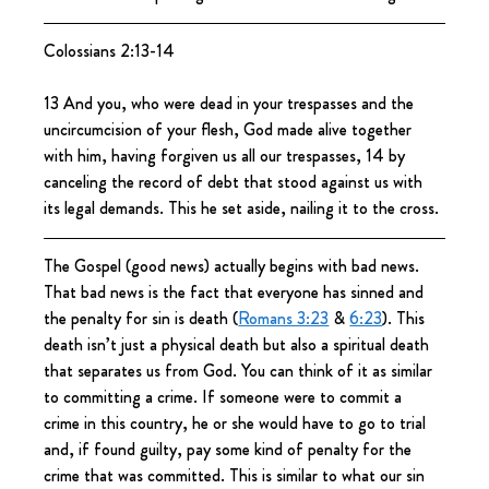
Colossians 2:13-14
13 And you, who were dead in your trespasses and the 
uncircumcision of your flesh, God made alive together 
with him, having forgiven us all our trespasses, 14 by 
canceling the record of debt that stood against us with 
its legal demands. This he set aside, nailing it to the cross.
The Gospel (good news) actually begins with bad news. 
That bad news is the fact that everyone has sinned and 
the penalty for sin is death (
Romans 3:23
 & 
6:23
). This 
death isn’t just a physical death but also a spiritual death 
that separates us from God. You can think of it as similar 
to committing a crime. If someone were to commit a 
crime in this country, he or she would have to go to trial 
and, if found guilty, pay some kind of penalty for the 
crime that was committed. This is similar to what our sin 