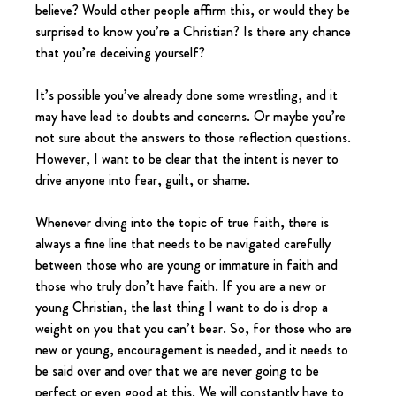
believe? Would other people affirm this, or would they be 
surprised to know you’re a Christian? Is there any chance 
that you’re deceiving yourself?
It’s possible you’ve already done some wrestling, and it 
may have lead to doubts and concerns. Or maybe you’re 
not sure about the answers to those reflection questions. 
However, I want to be clear that the intent is never to 
drive anyone into fear, guilt, or shame.
Whenever diving into the topic of true faith, there is 
always a fine line that needs to be navigated carefully 
between those who are young or immature in faith and 
those who truly don’t have faith. If you are a new or 
young Christian, the last thing I want to do is drop a 
weight on you that you can’t bear. So, for those who are 
new or young, encouragement is needed, and it needs to 
be said over and over that we are never going to be 
perfect or even good at this. We will constantly have to 